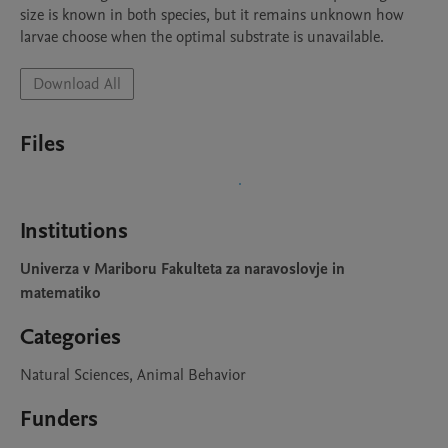
size is known in both species, but it remains unknown how 
larvae choose when the optimal substrate is unavailable.
Download All
Files
Institutions
Univerza v Mariboru Fakulteta za naravoslovje in
matematiko
Categories
Natural Sciences, Animal Behavior
Funders