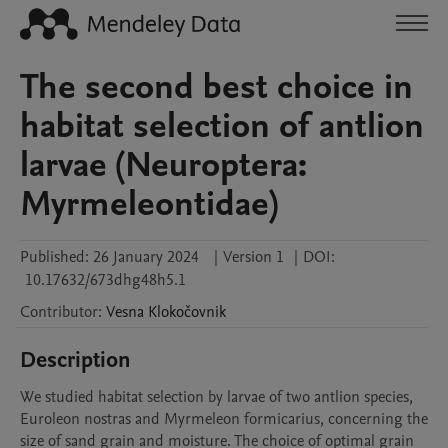
The second best choice in
habitat selection of antlion
larvae (Neuroptera:
Myrmeleontidae)
Published:
26 January 2024
|
Version 1
|
DOI:
10.17632/673dhg48h5.1
Contributor
:
Vesna
Klokočovnik
Description
We studied habitat selection by larvae of two antlion species, 
Euroleon nostras and Myrmeleon formicarius, concerning the 
size of sand grain and moisture. The choice of optimal grain 