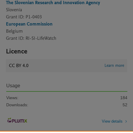
The Slovenian Research and Innovation Agency
Slovenia
Grant ID: P1-0403
European Commission
Belgium
Grant ID: RI-SI-LifeWatch
Licence
CC BY 4.0
Learn more
Usage
Views:
184
Downloads:
52
View details