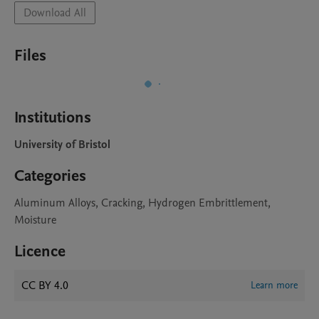
Download All
Files
Institutions
University of Bristol
Categories
Aluminum Alloys, Cracking, Hydrogen Embrittlement,
Moisture
Licence
CC BY 4.0
Learn more