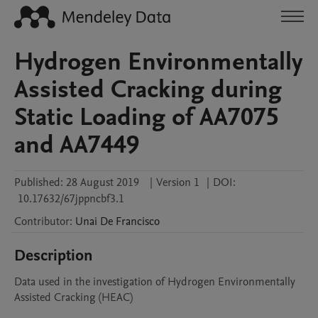
Hydrogen Environmentally
Assisted Cracking during
Static Loading of AA7075
and AA7449
Published:
28 August 2019
|
Version 1
|
DOI:
10.17632/67jppncbf3.1
Contributor
:
Unai
De Francisco
Description
Data used in the investigation of Hydrogen Environmentally 
Assisted Cracking (HEAC)