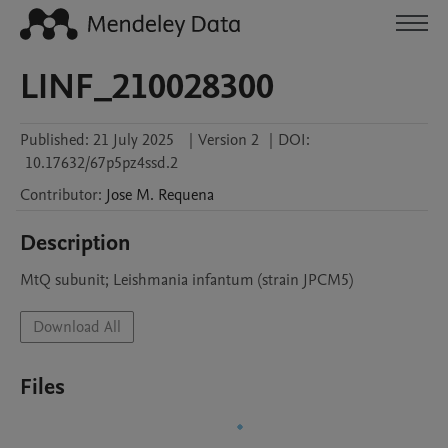
LINF_210028300
Published:
21 July 2025
|
Version 2
|
DOI:
10.17632/67p5pz4ssd.2
Contributor
:
Jose M.
Requena
Description
MtQ subunit; Leishmania infantum (strain JPCM5)
Download All
Files