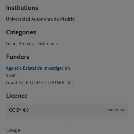
Institutions
Universidad Autonoma de Madrid
Categories
Gene, Protein, Leishmania
Funders
Agencia Estatal de Investigación
Spain
Grant ID: PID2020-117916RB-I00
Licence
CC BY 4.0
Learn more
Usage