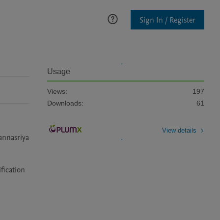
Sign In / Register
Usage
Views:
197
Downloads:
61
View details
nnasriya 
ication 