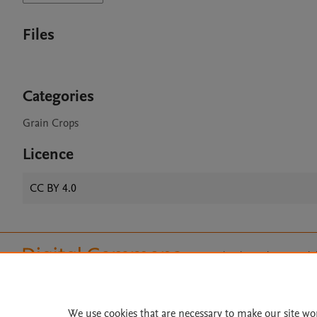
Files
Categories
Grain Crops
Licence
CC BY 4.0
Home
|
About
|
Accessibi
Terms of Use
|
Privacy Policy
|
All content on this site: Copyright 
open access content, the Creative
We use cookies that are necessary to make our site wo