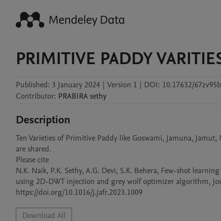
PRIMITIVE PADDY VARITIE
Published:
3 January 2024
|
Version 1
|
DOI:
10.17632/67zv95b
Contributor
:
PRABIRA
sethy
Description
Ten Varieties of Primitive Paddy like Goswami, Jamuna, Jamut
are shared.

Please cite 

N.K. Naik, P.K. Sethy, A.G. Devi, S.K. Behera, Few-shot learning
using 2D-DWT injection and grey wolf optimizer algorithm, Jour
https://doi.org/10.1016/j.jafr.2023.1009
Download All