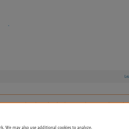
Le
lity Statement
|
Archive Policy
|
File Formats
|
API Docs
|
OAI
|
Cookie settings
© 2026 Elsevier inc, its licensors, and contributors. All rights are reserved, including th
 Commons licensing terms apply.
rk. We may also use additional cookies to analyze,