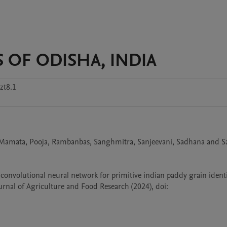
S OF ODISHA, INDIA
zt8.1
, Mamata, Pooja, Rambanbas, Sanghmitra, Sanjeevani, Sadhana and Sa
 convolutional neural network for primitive indian paddy grain identif
nal of Agriculture and Food Research (2024), doi: 