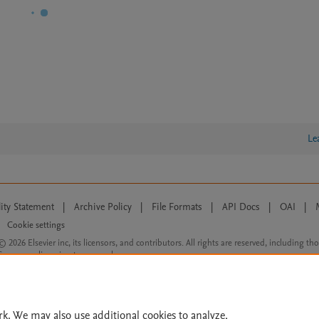
Le
lity Statement
|
Archive Policy
|
File Formats
|
API Docs
|
OAI
|
Cookie settings
© 2026 Elsevier inc, its licensors, and contributors. All rights are reserved, including th
 Commons licensing terms apply.
rk. We may also use additional cookies to analyze,