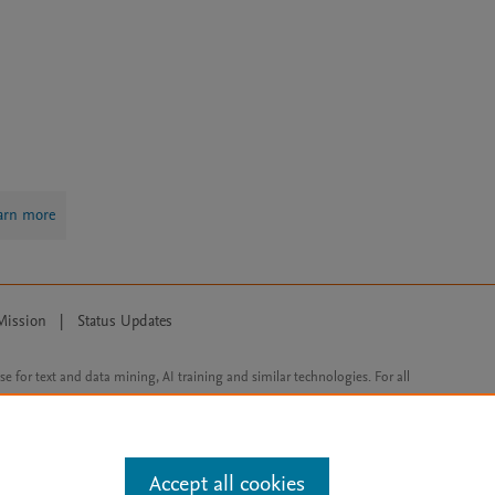
arn more
Mission
|
Status Updates
ose for text and data mining, AI training and similar technologies. For all
Accept all cookies