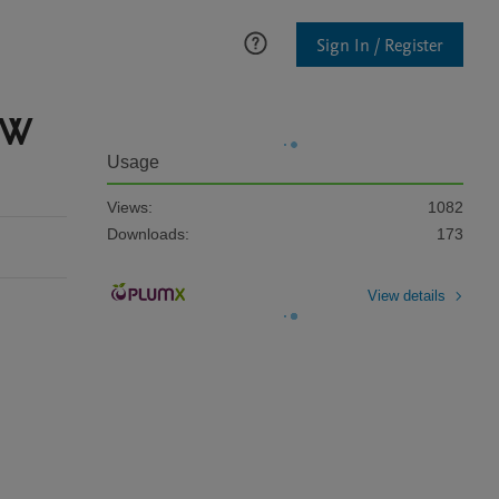
Sign In / Register
MW
Usage
Views:
1082
Downloads:
173
View details