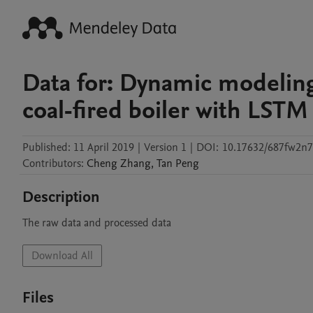
Data for: Dynamic modelin
coal-fired boiler with LSTM
Published:
11 April 2019
|
Version 1
|
DOI:
10.17632/687fw2n7
Contributors
:
Cheng
Zhang
,
Tan
Peng
Description
The raw data and processed data
Download All
Files