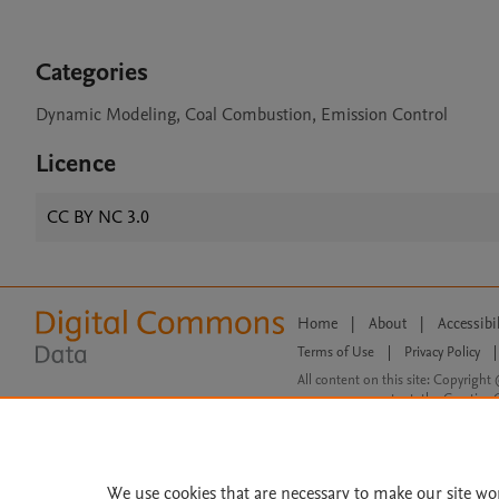
Categories
Dynamic Modeling, Coal Combustion, Emission Control
Licence
CC BY NC 3.0
Home
|
About
|
Accessibi
Terms of Use
|
Privacy Policy
|
All content on this site: Copyright 
open access content, the Creative
We use cookies that are necessary to make our site wo