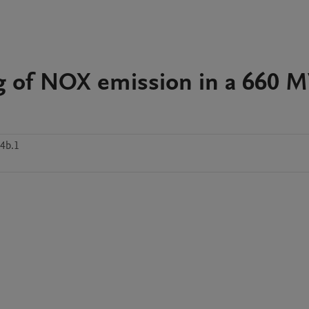
g of NOX emission in a 660 
4b.1