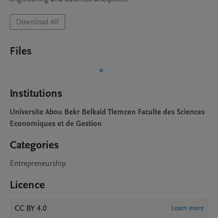
Download All
Files
Institutions
Universite Abou Bekr Belkaid Tlemcen Faculte des Sciences
Economiques et de Gestion
Categories
Entrepreneurship
Licence
CC BY 4.0
Learn more