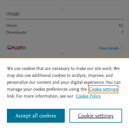
Usage
Views:
61
Downloads:
7
View details
We use cookies that are necessary to make our site work. We
may also use additional cookies to analyze, improve, and
personalize our content and your digital experience. You can
manage your cookie preferences using the
Cookie settings
Home
|
About
|
Accessibility Statement
|
Archive Policy
|
link. For more information, see our
Cookie Policy
File Formats
|
API Docs
|
OAI
|
Mission
|
Status Updates
Terms of Use
|
Privacy Policy
|
Cookie settings
All content on this site: Copyright © 2026 Elsevier inc, its licensors, and
Accept all cookies
Cookie settings
contributors. All rights are reserved, including those for text and data mining,
AI training and similar technologies. For all open access content, the Creative
Commons licensing terms apply.