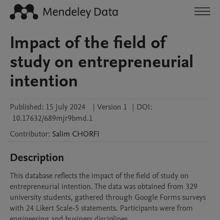
Impact of the field of
study on entrepreneurial
intention
Published:
15 July 2024
|
Version 1
|
DOI:
10.17632/689mjr9bmd.1
Contributor
:
Salim
CHORFI
Description
This database reflects the impact of the field of study on 
entrepreneurial intention. The data was obtained from 329 
university students, gathered through Google Forms surveys 
with 24 Likert Scale-5 statements. Participants were from 
engineering and business disciplines.