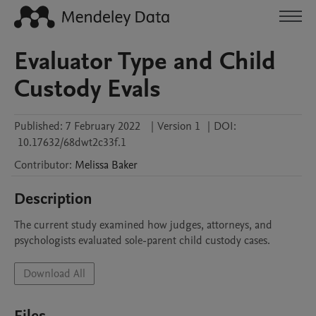
Evaluator Type and Child
Custody Evals
Published:
7 February 2022
|
Version 1
|
DOI:
10.17632/68dwt2c33f.1
Contributor
:
Melissa
Baker
Description
The current study examined how judges, attorneys, and 
psychologists evaluated sole-parent child custody cases.
Download All