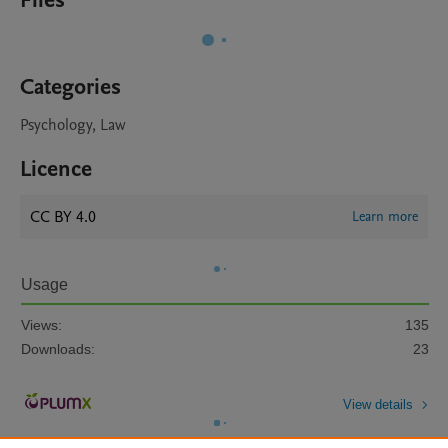
Files
Categories
Psychology, Law
Licence
CC BY 4.0
Learn more
Usage
Views:
135
Downloads:
23
View details