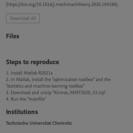
(https://doi.org/10.1016/j.mechmachtheory.2020.104184). 
Download All
Files
Steps to reproduce
1. Install Matlab R2021a

2. In Matlab, install the "optimization toolbox" and the 
"statistics and machine learning toolbox"

3. Download and unzip "Kirmse_MMT2020_V2.zip"

4. Run the "mainfile"
Institutions
Technische Universitat Chemnitz