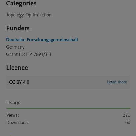
Categories
Topology Optimization
Funders
Deutsche Forschungsgemeinschaft
Germany
Grant ID: HA 7893/3-1
Licence
CC BY 4.0
Learn more
Usage
Views:
271
Downloads:
60