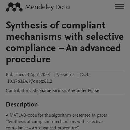
Synthesis of compliant
mechanisms with selective
compliance – An advanced
procedure
Published:
3 April 2023
|
Version 2
|
DOI:
10.17632/697dnbtz62.2
Contributors
:
Stephanie
Kirmse
,
Alexander
Hasse
Description
A MATLAB-code for the algorithm presented in paper 
“Synthesis of compliant mechanisms with selective 
compliance – An advanced procedure” 