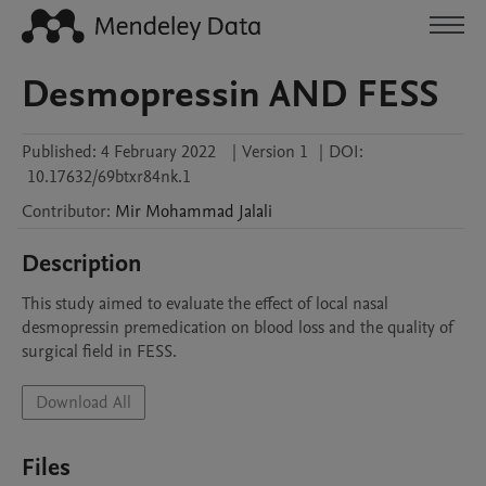
Desmopressin AND FESS
Published:
4 February 2022
|
Version 1
|
DOI:
10.17632/69btxr84nk.1
Contributor
:
Mir Mohammad
Jalali
Description
This study aimed to evaluate the effect of local nasal 
desmopressin premedication on blood loss and the quality of 
surgical field in FESS.
Download All
Files