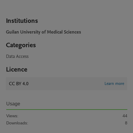
Institutions
Guilan University of Medical Sciences
Categories
Data Access
Licence
CC BY 4.0
Learn more
Usage
Views:
44
Downloads:
8