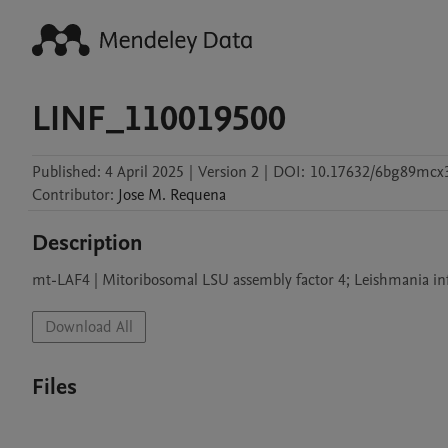
LINF_110019500
Published:
4 April 2025
|
Version 2
|
DOI:
10.17632/6bg89mcx3
Contributor
:
Jose M.
Requena
Description
Download All
Files