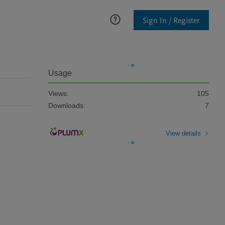
Sign In / Register
Usage
Views:
105
Downloads:
7
View details