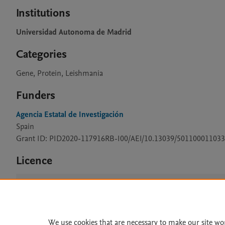
Institutions
Universidad Autonoma de Madrid
Categories
Gene, Protein, Leishmania
Funders
Agencia Estatal de Investigación
Spain
Grant ID: PID2020-117916RB-I00/AEI/10.13039/501100011033
Licence
CC BY 4.0
We use cookies that are necessary to make our site wo