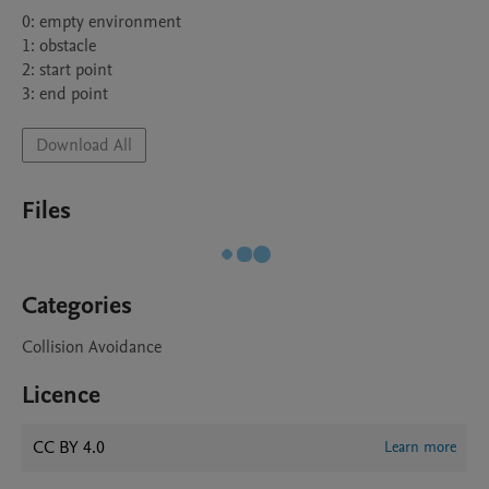
0: empty environment

1: obstacle

2: start point

3: end point
Download All
Files
Categories
Collision Avoidance
Licence
CC BY 4.0
Learn more