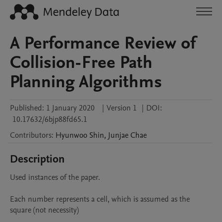
A Performance Review of
Collision-Free Path
Planning Algorithms
Published:
1 January 2020
|
Version 1
|
DOI:
10.17632/6bjp88fd65.1
Contributors
:
Hyunwoo
Shin
,
Junjae
Chae
Description
Used instances of the paper.

Each number represents a cell, which is assumed as the 
square (not necessity)
