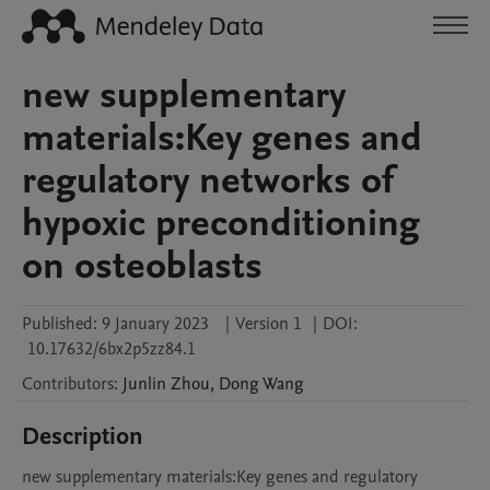
new supplementary
materials:Key genes and
regulatory networks of
hypoxic preconditioning
on osteoblasts
Published:
9 January 2023
|
Version 1
|
DOI:
10.17632/6bx2p5zz84.1
Contributors
:
Junlin
Zhou
,
Dong
Wang
Description
new supplementary materials:Key genes and regulatory 