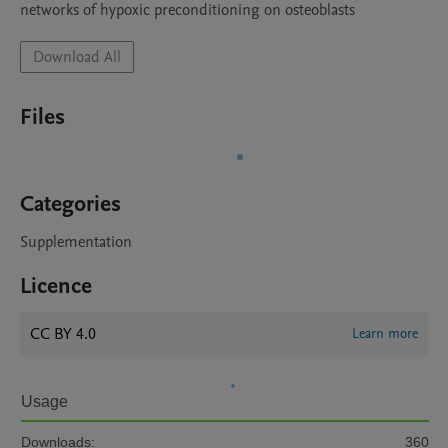
networks of hypoxic preconditioning on osteoblasts
Download All
Files
Categories
Supplementation
Licence
CC BY 4.0
Learn more
Usage
Downloads:
360