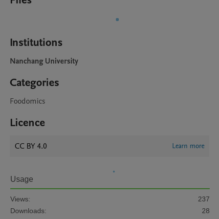
Files
Institutions
Nanchang University
Categories
Foodomics
Licence
CC BY 4.0
Learn more
Usage
Views:
237
Downloads:
28