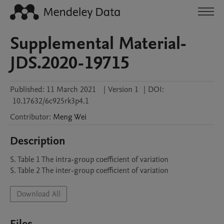
Supplemental Material-
JDS.2020-19715
Published:
11 March 2021
|
Version 1
|
DOI:
10.17632/6c925rk3p4.1
Contributor
:
Meng
Wei
Description
S. Table 1 The intra-group coefficient of variation

S. Table 2 The inter-group coefficient of variation
Download All