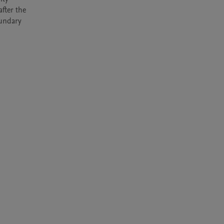
fter the 
undary 