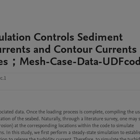
ulation Controls Sediment
urrents and Contour Currents
Lobes；Mesh-Case-Data-UDFco
c.1
sociated data. Once the loading process is complete, compiling the us
on of the seabed. Naturally, through a literature survey, one may sp
rosion) at the corresponding locations within the code to simulate 
In this study, we first perform a steady-state simulation to establis
ion to release the turbidity current. Therefore, to simulate the turbidi