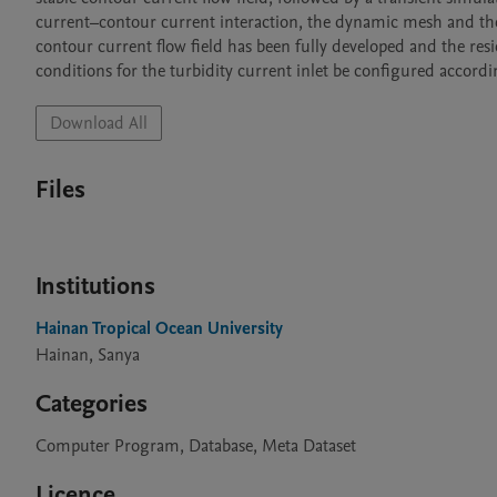
current–contour current interaction, the dynamic mesh and the tu
contour current flow field has been fully developed and the r
conditions for the turbidity current inlet be configured accordi
Download All
Files
Institutions
Hainan Tropical Ocean University
Hainan, Sanya
Categories
Computer Program, Database, Meta Dataset
Licence