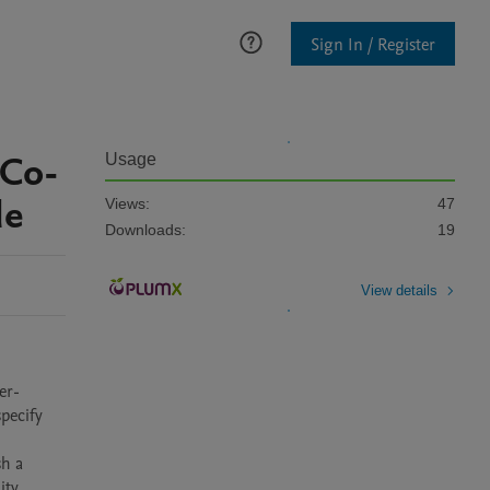
Sign In / Register
 Co-
Usage
de
Views:
47
Downloads:
19
View details
er-
ecify 
h a 
ty 