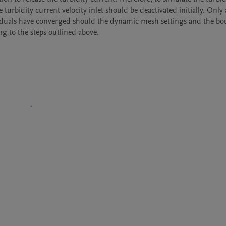
rbidity current velocity inlet should be deactivated initially. Only a
esiduals have converged should the dynamic mesh settings and the bo
ng to the steps outlined above.