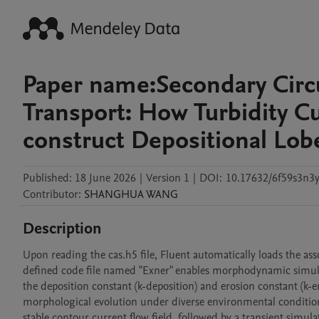
Paper name:Secondary Circ
Transport: How Turbidity C
construct Depositional 
Published:
18 June 2026
|
Version 1
|
DOI:
10.17632/6f59s3n3y
Contributor
:
SHANGHUA
WANG
Description
Upon reading the cas.h5 file, Fluent automatically loads the as
defined code file named "Exner" enables morphodynamic simulati
the deposition constant (k-deposition) and erosion constant (k-e
morphological evolution under diverse environmental conditions. 
stable contour current flow field, followed by a transient simulat