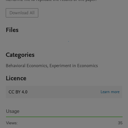
Download All
Files
Categories
Behavioral Economics, Experiment in Economics
Licence
CC BY 4.0
Learn more
Usage
Views:
35