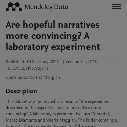
Are hopeful narratives
more convincing? A
laboratory experiment
Published:
10 February 2026
|
Version 1
|
DOI:
10.17632/6f967y2jyk.1
Contributor
:
Valeria
Maggian
Description
This dataset was generated as a result of the experiement 
described in the paper "Are hopeful narratives more 
convincing? A laboratory experiment" by Luca Corazzini, 
Marco Diamante and Valeria Maggian. The folder contains a 
README file to replicate the results of the paper.