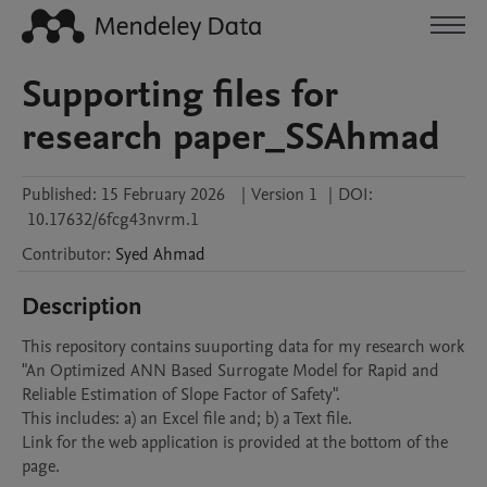
Supporting files for
research paper_SSAhmad
Published:
15 February 2026
|
Version 1
|
DOI:
10.17632/6fcg43nvrm.1
Contributor
:
Syed
Ahmad
Description
This repository contains suuporting data for my research work 
"An Optimized ANN Based Surrogate Model for Rapid and 
Reliable Estimation of Slope Factor of Safety".

This includes: a) an Excel file and; b) a Text file.

Link for the web application is provided at the bottom of the 
page.