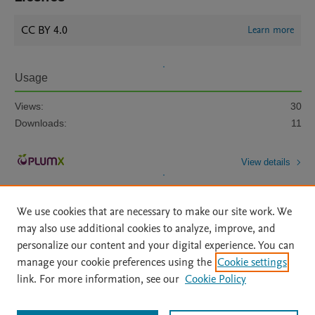
CC BY 4.0
Learn more
Usage
Views:
30
Downloads:
11
View details
We use cookies that are necessary to make our site work. We
may also use additional cookies to analyze, improve, and
personalize our content and your digital experience. You can
manage your cookie preferences using the
Cookie settings
Home
|
About
|
Accessibility Statement
|
Archive Policy
|
link. For more information, see our
Cookie Policy
File Formats
|
API Docs
|
OAI
|
Mission
|
Status Updates
Terms of Use
|
Privacy Policy
|
Cookie settings