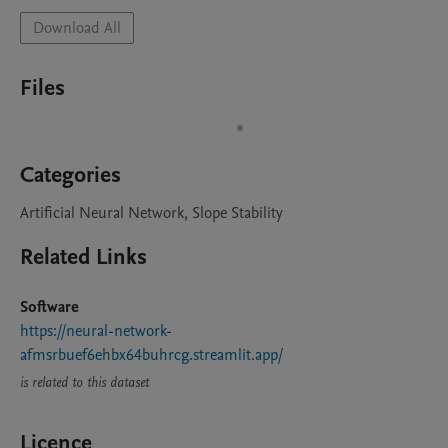
Download All
Files
Categories
Artificial Neural Network, Slope Stability
Related Links
Software
https://neural-network-
afmsrbuef6ehbx64buhrcg.streamlit.app/
is related to this dataset
Licence