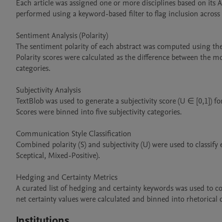
Each article was assigned one or more disciplines based on its A
performed using a keyword-based filter to flag inclusion across n
Sentiment Analysis (Polarity)

The sentiment polarity of each abstract was computed using th
Polarity scores were calculated as the difference between the mode
categories.

Subjectivity Analysis

TextBlob was used to generate a subjectivity score (U ∈ [0,1]) for
Scores were binned into five subjectivity categories.

Communication Style Classification

Combined polarity (S) and subjectivity (U) were used to classify ea
Sceptical, Mixed-Positive).

Hedging and Certainty Metrics

A curated list of hedging and certainty keywords was used to co
net certainty values were calculated and binned into rhetorical 
Institutions