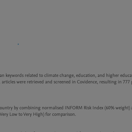
 keywords related to climate change, education, and higher educat
articles were retrieved and screened in Covidence, resulting in 777 
 country by combining normalised INFORM Risk Index (60% weight) 
(Very Low to Very High) for comparison.
