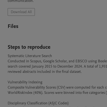
communication.
Download All
Files
Steps to reproduce
Systematic Literature Search

Conducted in Scopus, Google Scholar, and EBSCO using Boolean
search covered January 2015 to December 2024. A total of 1,931 
reviewed abstracts included in the final dataset.

Vulnerability Indexing

Composite Vulnerability Scores (CSV) were computed for each
WorldRiskIndex (40%). Scores were binned into five categories 
Disciplinary Classification (ASJC Codes)
