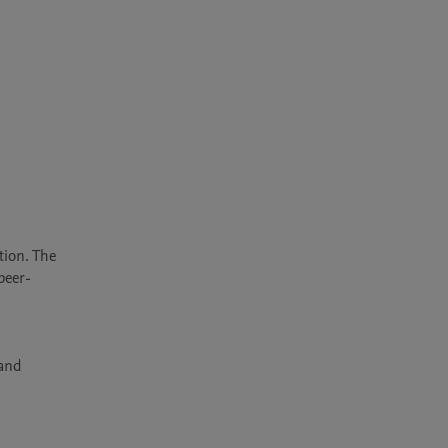
ion. The 
peer-
and 