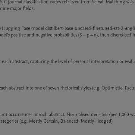
SJC journal classification codes retrieved from SciVal. Matching was 
ine major fields.

e Hugging Face model distilbert-base-uncased-finetuned-sst-2-englis
l’s positive and negative probabilities (S = p – n), then discretised in
 each abstract, capturing the level of personal interpretation or evalua
ch abstract into one of seven rhetorical styles (e.g. Optimistic, Factua
unt occurrences in each abstract. Normalised densities (per 1,000 wo
categories (e.g. Mostly Certain, Balanced, Mostly Hedged).