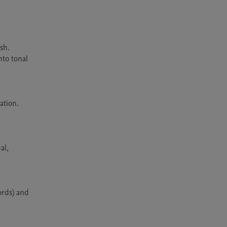
h. 
to tonal 
tion. 
l, 
rds) and 