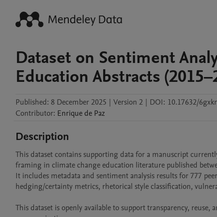
Dataset on Sentiment Analy
Education Abstracts (2015–
Published:
8 December 2025
|
Version 2
|
DOI:
10.17632/6gxkn
Contributor
:
Enrique
de Paz
Description
This dataset contains supporting data for a manuscript currently
framing in climate change education literature published betw
It includes metadata and sentiment analysis results for 777 peer-
hedging/certainty metrics, rhetorical style classification, vulne
This dataset is openly available to support transparency, reuse, 