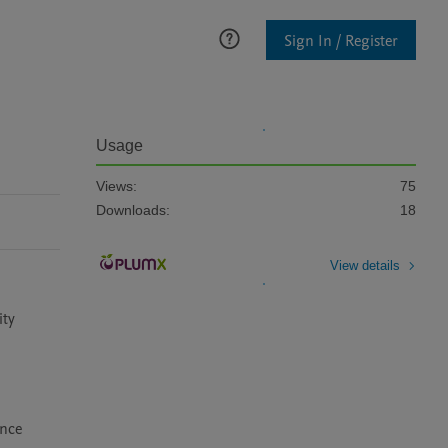
Sign In / Register
Usage
Views:
75
Downloads:
18
View details
ty 
nce 