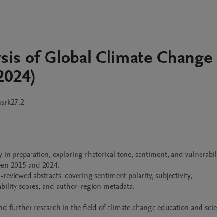
sis of Global Climate Change
2024)
srk27.2
 in preparation, exploring rhetorical tone, sentiment, and vulnerabili
een 2015 and 2024.

reviewed abstracts, covering sentiment polarity, subjectivity, 
rability scores, and author-region metadata.

and further research in the field of climate change education and scie