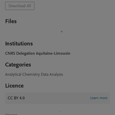
Download All
Files
Institutions
CNRS Delegation Aquitaine-Limousin
Categories
Analytical Chemistry Data Analysis
Licence
CC BY 4.0
Learn more