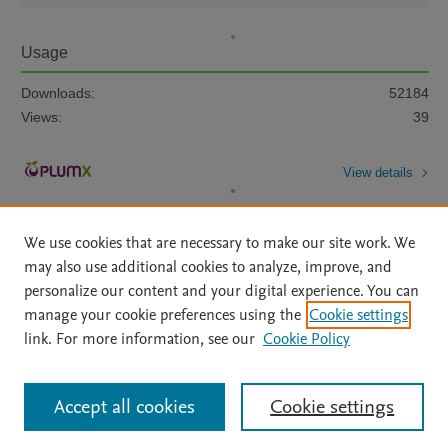
Usage
Downloads:
52184
Views:
39
View details
We use cookies that are necessary to make our site work. We
may also use additional cookies to analyze, improve, and
personalize our content and your digital experience. You can
manage your cookie preferences using the
Cookie settings
Home
|
About
|
Accessibility Statement
|
Archive Policy
|
link. For more information, see our
Cookie Policy
File Formats
|
API Docs
|
OAI
|
Mission
|
Status Updates
Terms of Use
|
Privacy Policy
|
Cookie settings
All content on this site: Copyright © 2026 Elsevier inc, its licensors, and
Accept all cookies
Cookie settings
contributors. All rights are reserved, including those for text and data mining,
AI training and similar technologies. For all open access content, the Creative
Commons licensing terms apply.