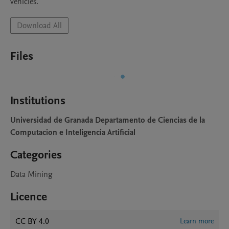
vehicles.
Download All
Files
Institutions
Universidad de Granada Departamento de Ciencias de la
Computacion e Inteligencia Artificial
Categories
Data Mining
Licence
CC BY 4.0
Learn more