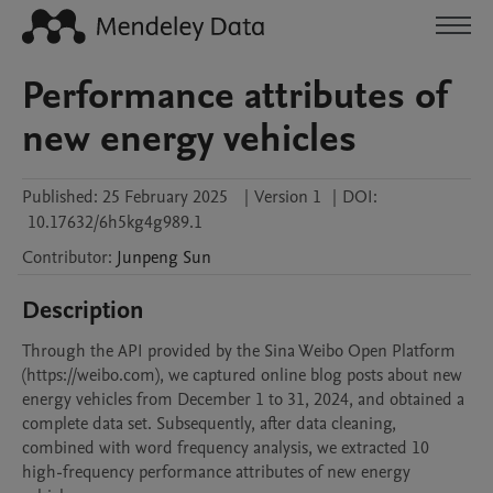
Performance attributes of
new energy vehicles
Published:
25 February 2025
|
Version 1
|
DOI:
10.17632/6h5kg4g989.1
Contributor
:
Junpeng
Sun
Description
Through the API provided by the Sina Weibo Open Platform 
(https://weibo.com), we captured online blog posts about new 
energy vehicles from December 1 to 31, 2024, and obtained a 
complete data set. Subsequently, after data cleaning, 
combined with word frequency analysis, we extracted 10 
high-frequency performance attributes of new energy 