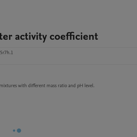
r activity coefficient
5r7h.1
mixtures with different mass ratio and pH level.