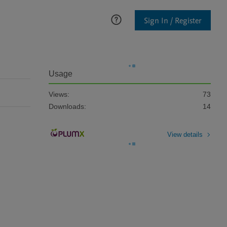
Sign In / Register
Usage
Views:
73
Downloads:
14
View details