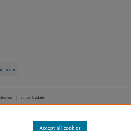
arn more
Mission
|
Status Updates
ose for text and data mining, AI training and similar technologies. For all
Accept all cookies