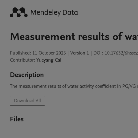
Measurement results of wate
Published:
11 October 2023
|
Version 1
|
DOI:
10.17632/6hsscz
Contributor
:
Yueyang
Cai
Description
The measurement results of water activity coefficient in PG/VG 
Download All
Files