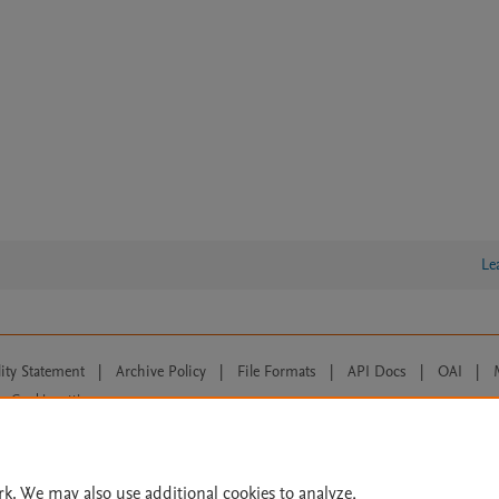
Le
lity Statement
|
Archive Policy
|
File Formats
|
API Docs
|
OAI
|
Cookie settings
© 2026 Elsevier inc, its licensors, and contributors. All rights are reserved, including th
 Commons licensing terms apply.
rk. We may also use additional cookies to analyze,