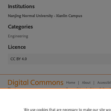
Institutions
Nanjing Normal University - Xianlin Campus
Categories
Engineering
Licence
CC BY 4.0
Home
|
About
|
Accessibi
Terms of Use
|
Privacy Policy
|
All content on this site: Copyright 
open access content, the Creative
We use cookies that are necessary to make our site wo