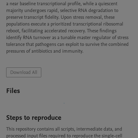
a near baseline transcriptional profile, while a quiescent 
majority undergoes rapid, selective RNA degradation to 
preserve transcript fidelity. Upon stress removal, these 
populations execute a prioritized transcriptional ribosomal 
reboot, facilitating accelerated recovery. These findings 
identify RNA turnover as a tunable master regulator of stress 
tolerance that pathogens can exploit to survive the combined 
pressures of antibiotics and immunity.

Download All
Files
Steps to reproduce
This repository contains all scripts, intermediate data, and 
processed input files required to reproduce the single-cell 