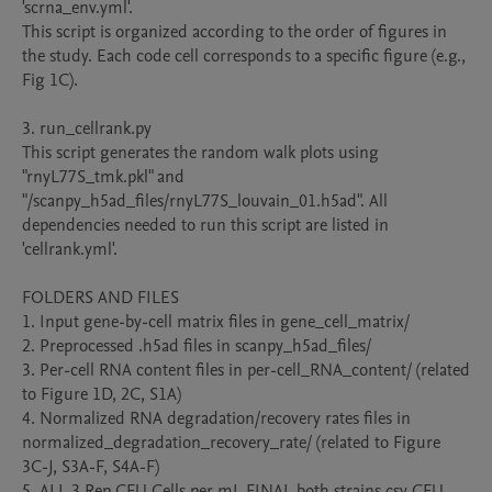
'scrna_env.yml'.

This script is organized according to the order of figures in 
the study. Each code cell corresponds to a specific figure (e.g., 
Fig 1C).

3. run_cellrank.py

This script generates the random walk plots using 
"rnyL77S_tmk.pkl" and 
"/scanpy_h5ad_files/rnyL77S_louvain_01.h5ad". All 
dependencies needed to run this script are listed in 
'cellrank.yml'.

FOLDERS AND FILES

1. Input gene-by-cell matrix files in gene_cell_matrix/

2. Preprocessed .h5ad files in scanpy_h5ad_files/

3. Per-cell RNA content files in per-cell_RNA_content/ (related 
to Figure 1D, 2C, S1A)

4. Normalized RNA degradation/recovery rates files in 
normalized_degradation_recovery_rate/ (related to Figure 
3C-J, S3A-F, S4A-F)

5. ALL 3 Rep CFU Cells per mL FINAL both strains.csv CFU 