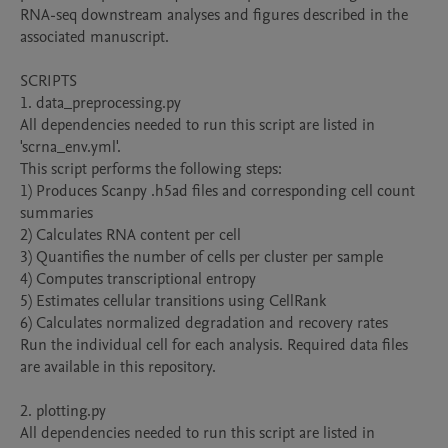
RNA-seq downstream analyses and figures described in the 
associated manuscript.

SCRIPTS

1. data_preprocessing.py

All dependencies needed to run this script are listed in 
'scrna_env.yml'.

This script performs the following steps:

1) Produces Scanpy .h5ad files and corresponding cell count 
summaries

2) Calculates RNA content per cell

3) Quantifies the number of cells per cluster per sample

4) Computes transcriptional entropy

5) Estimates cellular transitions using CellRank

6) Calculates normalized degradation and recovery rates

Run the individual cell for each analysis. Required data files 
are available in this repository.

2. plotting.py

All dependencies needed to run this script are listed in 