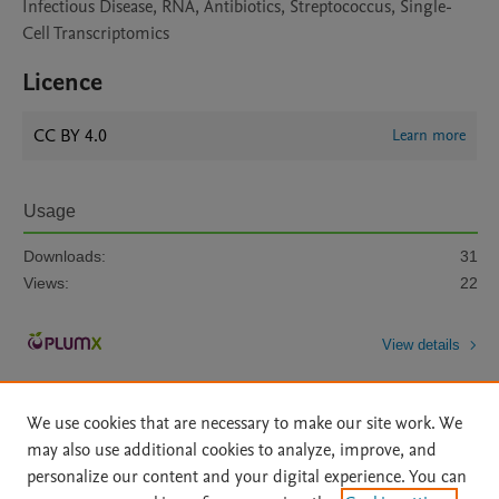
Infectious Disease, RNA, Antibiotics, Streptococcus, Single-
Cell Transcriptomics
Licence
CC BY 4.0
Learn more
Usage
Downloads:
31
Views:
22
View details
We use cookies that are necessary to make our site work. We
may also use additional cookies to analyze, improve, and
personalize our content and your digital experience. You can