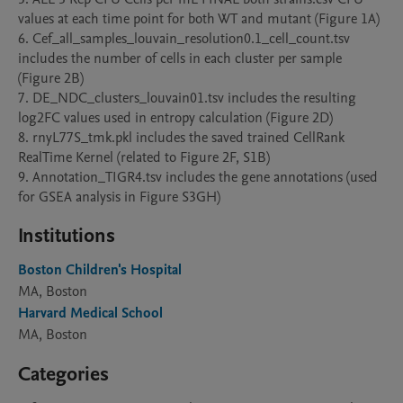
values at each time point for both WT and mutant (Figure 1A)

6. Cef_all_samples_louvain_resolution0.1_cell_count.tsv 
includes the number of cells in each cluster per sample 
(Figure 2B)

7. DE_NDC_clusters_louvain01.tsv includes the resulting 
log2FC values used in entropy calculation (Figure 2D)

8. rnyL77S_tmk.pkl includes the saved trained CellRank 
RealTime Kernel (related to Figure 2F, S1B)

9. Annotation_TIGR4.tsv includes the gene annotations (used 
for GSEA analysis in Figure S3GH)
Institutions
Boston Children's Hospital
MA, Boston
Harvard Medical School
MA, Boston
Categories