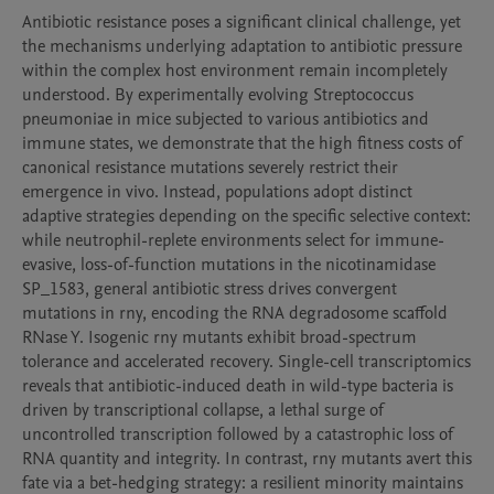
Antibiotic resistance poses a significant clinical challenge, yet 
the mechanisms underlying adaptation to antibiotic pressure 
within the complex host environment remain incompletely 
understood. By experimentally evolving Streptococcus 
pneumoniae in mice subjected to various antibiotics and 
immune states, we demonstrate that the high fitness costs of 
canonical resistance mutations severely restrict their 
emergence in vivo. Instead, populations adopt distinct 
adaptive strategies depending on the specific selective context: 
while neutrophil-replete environments select for immune-
evasive, loss-of-function mutations in the nicotinamidase 
SP_1583, general antibiotic stress drives convergent 
mutations in rny, encoding the RNA degradosome scaffold 
RNase Y. Isogenic rny mutants exhibit broad-spectrum 
tolerance and accelerated recovery. Single-cell transcriptomics 
reveals that antibiotic-induced death in wild-type bacteria is 
driven by transcriptional collapse, a lethal surge of 
uncontrolled transcription followed by a catastrophic loss of 
RNA quantity and integrity. In contrast, rny mutants avert this 
fate via a bet-hedging strategy: a resilient minority maintains 