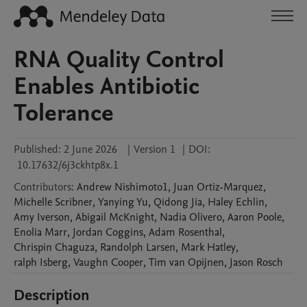
RNA Quality Control
Enables Antibiotic
Tolerance
Published:
2 June 2026
|
Version 1
|
DOI:
10.17632/6j3ckhtp8x.1
Contributors
:
Andrew
Nishimoto1
,
Juan
Ortiz-Marquez
,
Michelle
Scribner
,
Yanying
Yu
,
Qidong
Jia
,
Haley
Echlin
,
Amy
Iverson
,
Abigail
McKnight
,
Nadia
Olivero
,
Aaron
Poole
,
Enolia
Marr
,
Jordan
Coggins
,
Adam
Rosenthal
,
Chrispin
Chaguza
,
Randolph
Larsen
,
Mark
Hatley
,
ralph
Isberg
,
Vaughn
Cooper
,
Tim
van Opijnen
,
Jason
Rosch
Description