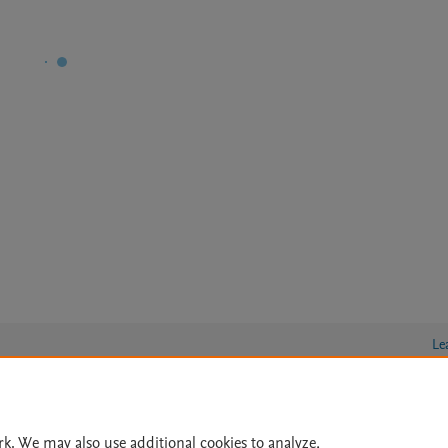
Le
lity Statement
|
Archive Policy
|
File Formats
|
API Docs
|
OAI
|
rk. We may also use additional cookies to analyze,