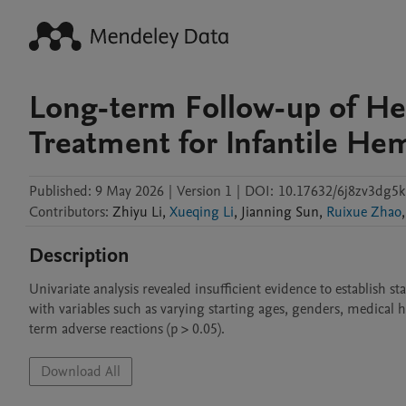
Long-term Follow-up of Hei
Treatment for Infantile He
Published:
9 May 2026
|
Version 1
|
DOI:
10.17632/6j8zv3dg5k
Contributors
:
Zhiyu
Li
,
Xueqing Li
,
Jianning
Sun
,
Ruixue Zhao
,
Description
Univariate analysis revealed insufficient evidence to establish st
with variables such as varying starting ages, genders, medical hi
term adverse reactions (p > 0.05).
Download All