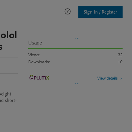
Sign In / Register
olol
s
Usage
Views:
32
Downloads:
10
View details
weight 
nd short-