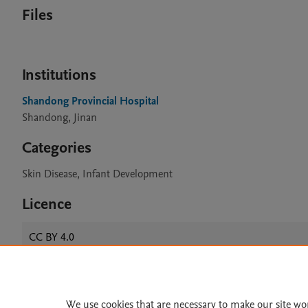
Files
Institutions
Shandong Provincial Hospital
Shandong, Jinan
Categories
Skin Disease, Infant Development
Licence
CC BY 4.0
Home
|
About
|
Accessibi
We use cookies that are necessary to make our site wo