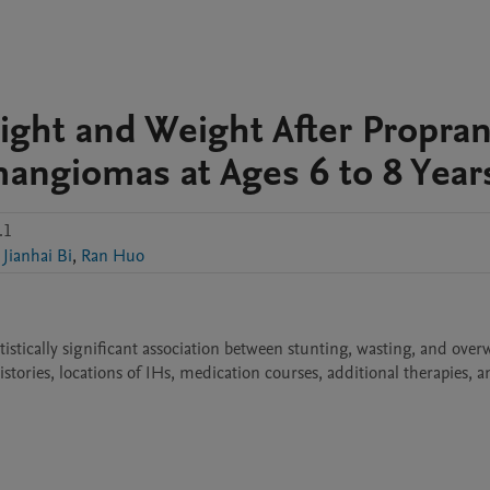
ght and Weight After Propran
mangiomas at Ages 6 to 8 Year
.1
Jianhai Bi
,
Ran Huo
atistically significant association between stunting, wasting, and over
stories, locations of IHs, medication courses, additional therapies, a