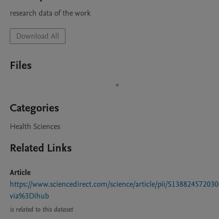
research data of the work
Download All
Files
Categories
Health Sciences
Related Links
Article
https://www.sciencedirect.com/science/article/pii/S13882457203
via%3Dihub
is related to this dataset