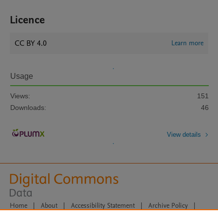
Licence
CC BY 4.0
Learn more
Usage
Views:
151
Downloads:
46
View details
Home
|
About
|
Accessibility Statement
|
Archive Policy
|