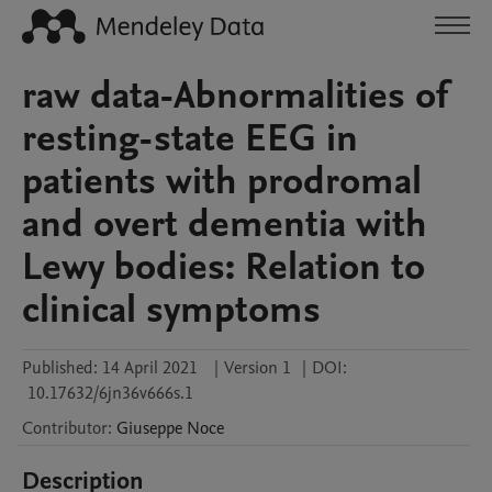
raw data-Abnormalities of
resting-state EEG in
patients with prodromal
and overt dementia with
Lewy bodies: Relation to
clinical symptoms
Published:
14 April 2021
|
Version 1
|
DOI:
10.17632/6jn36v666s.1
Contributor
:
Giuseppe
Noce
Description