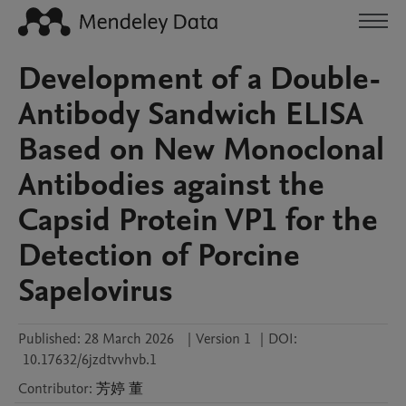
Development of a Double-
Antibody Sandwich ELISA
Based on New Monoclonal
Antibodies against the
Capsid Protein VP1 for the
Detection of Porcine
Sapelovirus
Published:
28 March 2026
|
Version 1
|
DOI:
10.17632/6jzdtvvhvb.1
Contributor
:
芳婷
董