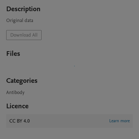
Description
Original data
Download All
Files
Categories
Antibody
Licence
CC BY 4.0
Learn more