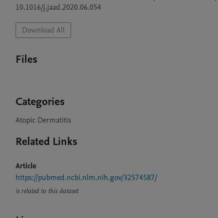
10.1016/j.jaad.2020.06.054
Download All
Files
Categories
Atopic Dermatitis
Related Links
Article
https://pubmed.ncbi.nlm.nih.gov/32574587/
is related to this dataset