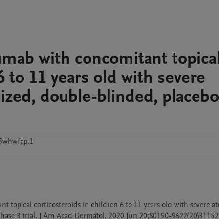
lumab with concomitant topica
6 to 11 years old with severe
ized, double-blinded, placebo
5whwfcp.1
t topical corticosteroids in children 6 to 11 years old with severe ato
hase 3 trial. J Am Acad Dermatol. 2020 Jun 20;S0190-9622(20)31152-X