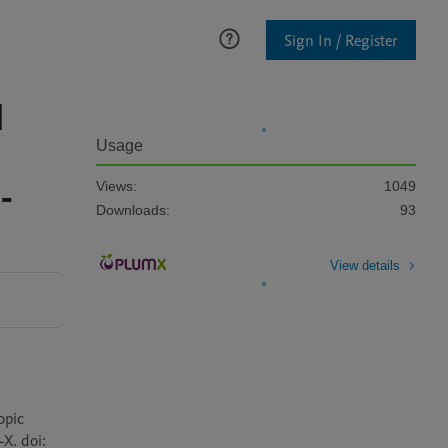
Sign In / Register
l
Usage
-
Views:
1049
Downloads:
93
View details
pic 
. doi: 