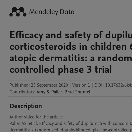
Efficacy and safety of dupi
corticosteroids in children 
atopic dermatitis: a random
controlled phase 3 trial
Published:
25 September 2020
|
Version 1
|
DOI:
10.17632/6k4
Contributors
:
Amy S.
Paller
,
Brad
Shumel
Description
Author video for the article: 

Paller AS, et al. Efficacy and safety of dupilumab with concomitan
dermatitis: a randomized, double-blinded, placebo-controlled p