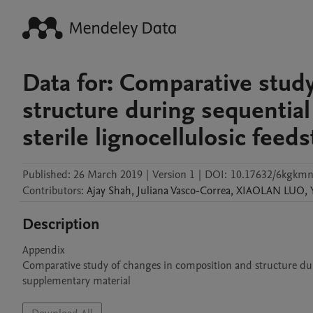
Data for: Comparative stud
structure during sequential
sterile lignocellulosic feed
Published:
26 March 2019
|
Version 1
|
DOI:
10.17632/6kgkmn
Contributors
:
Ajay
Shah
,
Juliana
Vasco-Correa
,
XIAOLAN
LUO
,
Description
Appendix

Comparative study of changes in composition and structure durin