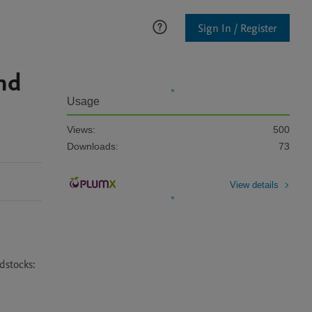
Sign In / Register
nd
Usage
Views:
500
Downloads:
73
View details
stocks: 