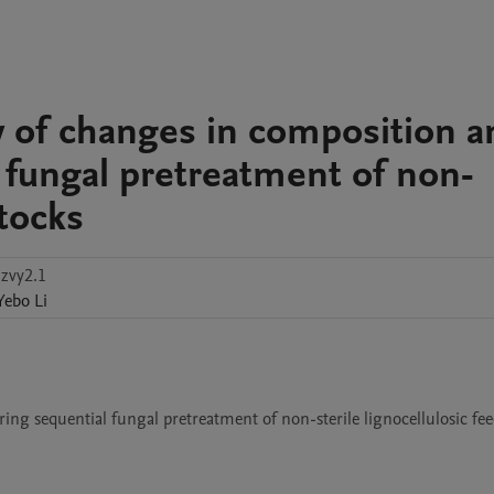
y of changes in composition a
 fungal pretreatment of non-
stocks
zvy2.1
Yebo
Li
g sequential fungal pretreatment of non-sterile lignocellulosic feed