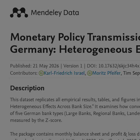
Monetary Policy Transmissi
Germany: Heterogeneous Ef
Published:
21 May 2026
|
Version 1
|
DOI:
10.17632/6kjc34h4x
Contributors
:
Karl-Friedrich Israel
,
Moritz Pfeifer
,
Tim
Sep
Description
This dataset replicates all empirical results, tables, and figure
Heterogeneous Effects Across Bank Size." It examines how conve
of five German bank types (Large Banks, Regional Banks, Landes
measured by the Z-score.

The package contains monthly balance sheet and profit & loss