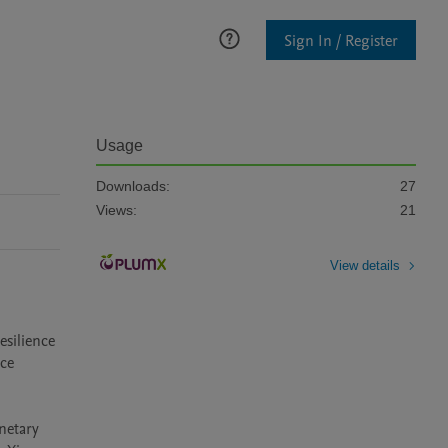
Sign In / Register
Usage
Downloads:
27
Views:
21
View details
silience 
ce 
etary 