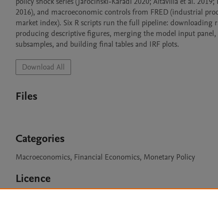
policy shock series (Jarociński-Karadi 2020; Altavilla et al. 2
2016), and macroeconomic controls from FRED (industrial prod
market index). Six R scripts run the full pipeline: downloadin
producing descriptive figures, merging the model input panel, 
subsamples, and building final tables and IRF plots.
Download All
Files
Categories
Macroeconomics, Financial Economics, Monetary Policy
Licence
CC BY 4.0