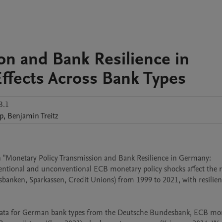
on and Bank Resilience in
fects Across Bank Types
3.1
p
,
Benjamin
Treitz
s in "Monetary Policy Transmission and Bank Resilience in Germany: 
ntional and unconventional ECB monetary policy shocks affect the re
banken, Sparkassen, Credit Unions) from 1999 to 2021, with resilien
 data for German bank types from the Deutsche Bundesbank, ECB mon