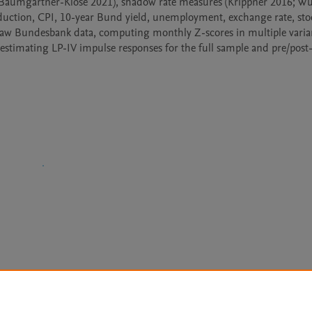
019; Baumgärtner-Klose 2021), shadow rate measures (Krippner 2016; Wu
uction, CPI, 10-year Bund yield, unemployment, exchange rate, stoc
g raw Bundesbank data, computing monthly Z-scores in multiple varian
estimating LP-IV impulse responses for the full sample and pre/post-
Le