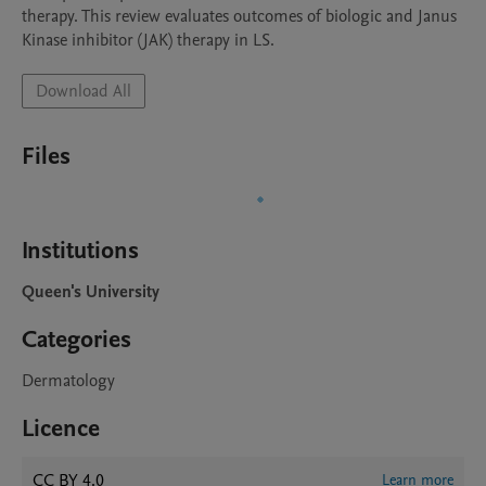
therapy. This review evaluates outcomes of biologic and Janus 
Kinase inhibitor (JAK) therapy in LS.
Download All
Files
Institutions
Queen's University
Categories
Dermatology
Licence
CC BY 4.0
Learn more