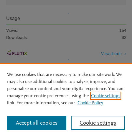
Usage
Views:
154
Downloads:
82
View details
We use cookies that are necessary to make our site work. We
may also use additional cookies to analyze, improve, and
personalize our content and your digital experience. You can
manage your cookie preferences using the
Cookie settings
Home
|
About
|
Accessibility Statement
|
Archive Policy
|
link. For more information, see our
Cookie Policy
File Formats
|
API Docs
|
OAI
|
Mission
|
Status Updates
Terms of Use
|
Privacy Policy
|
Cookie settings
All content on this site: Copyright © 2026 Elsevier inc, its licensors, and
Accept all cookies
Cookie settings
contributors. All rights are reserved, including those for text and data mining,
AI training and similar technologies. For all open access content, the Creative