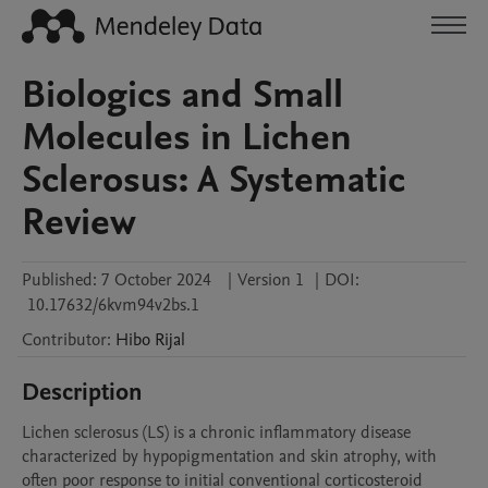
Biologics and Small
Molecules in Lichen
Sclerosus: A Systematic
Review
Published:
7 October 2024
|
Version 1
|
DOI:
10.17632/6kvm94v2bs.1
Contributor
:
Hibo
Rijal
Description
Lichen sclerosus (LS) is a chronic inflammatory disease 
characterized by hypopigmentation and skin atrophy, with 
often poor response to initial conventional corticosteroid 