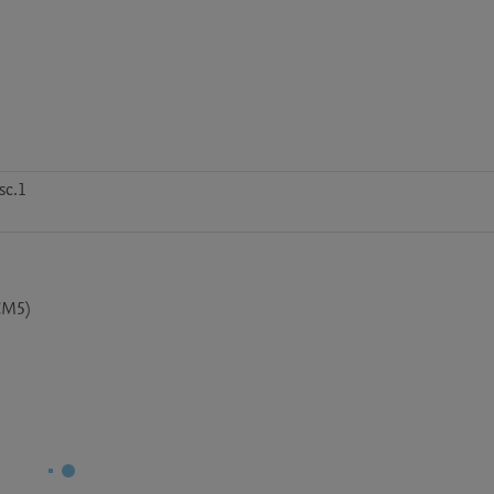
sc.1
CM5)