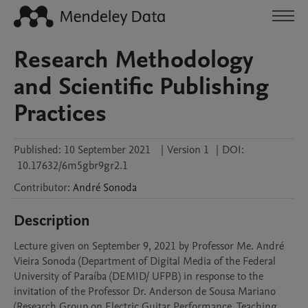
Research Methodology
and Scientific Publishing
Practices
Published:
10 September 2021
|
Version 1
|
DOI:
10.17632/6m5gbr9gr2.1
Contributor
:
André
Sonoda
Description
Lecture given on September 9, 2021 by Professor Me. André 
Vieira Sonoda (Department of Digital Media of the Federal 
University of Paraíba (DEMID/ UFPB) in response to the 
invitation of the Professor Dr. Anderson de Sousa Mariano 
(Research Group on Electric Guitar Performance, Teaching 