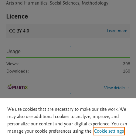
Arts and Humanities, Social Sciences, Methodology
Licence
CC BY 4.0
Learn more
Usage
Views:
398
Downloads:
160
View details
We use cookies that are necessary to make our site work. We
may also use additional cookies to analyze, improve, and
personalize our content and your digital experience. You can
manage your cookie preferences using the
Cookie settings
Home
|
About
|
Accessibility Statement
|
Archive Policy
|