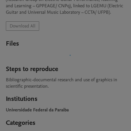
and Learning – GPPEAGE/ CNPq), linked to LGEMU (Electric 
Guitar and Universal Music Laboratory – CCTA/ UFPB).
Download All
Files
Steps to reproduce
Bibliographic-documental research and use of graphics in 
scientific presentation.
Institutions
Universidade Federal da Paraiba
Categories