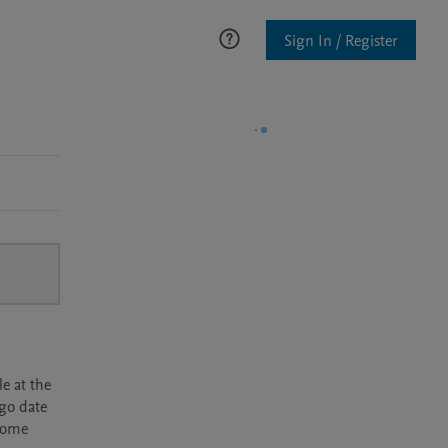
Sign In / Register
e at the
rgo date
ecome