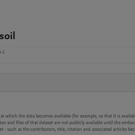
soil
n.1
 which the data becomes available (for example, so that it is availabl
ion and files of that dataset are not publicly available until the emba
- such as the contributors, title, citation and associated articles b