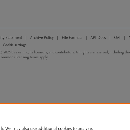
lity Statement
|
Archive Policy
|
File Formats
|
API Docs
|
OAI
|
Cookie settings
© 2026 Elsevier inc, its licensors, and contributors. All rights are reserved, including th
 Commons licensing terms apply.
rk. We may also use additional cookies to analyze,