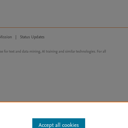
Mission
|
Status Updates
ose for text and data mining, AI training and similar technologies. For all
Accept all cookies