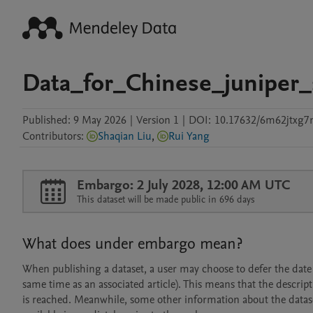
Data_for_Chinese_juniper_
Published:
9 May 2026
|
Version 1
|
DOI:
10.17632/6m62jtxg7
Contributors
:
Shaqian Liu
,
Rui Yang
Embargo: 2 July 2028, 12:00 AM UTC
This dataset will be made public in 696 days
What does under embargo mean?
When publishing a dataset, a user may choose to defer the date at
same time as an associated article). This means that the descript
is reached. Meanwhile, some other information about the dataset 