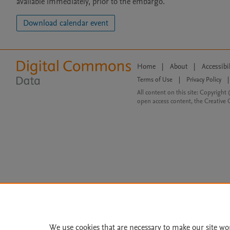
available immediately, prior to the embargo.
Download calendar event
Home
|
About
|
Accessibi
Terms of Use
|
Privacy Policy
|
All content on this site: Copyright 
open access content, the Creative
We use cookies that are necessary to make our site wo