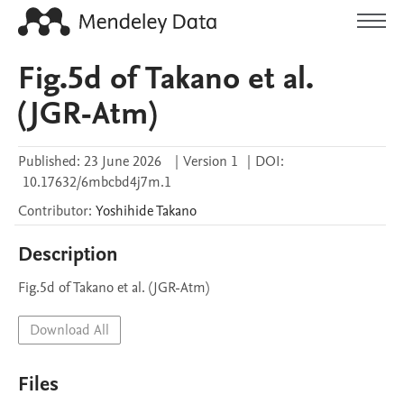
Fig.5d of Takano et al.
(JGR-Atm)
Published:
23 June 2026
|
Version 1
|
DOI:
10.17632/6mbcbd4j7m.1
Contributor
:
Yoshihide
Takano
Description
Fig.5d of Takano et al. (JGR-Atm)
Download All
Files