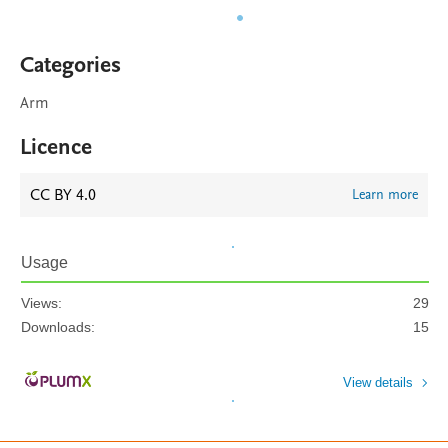
Categories
Arm
Licence
CC BY 4.0
Learn more
Usage
Views:
29
Downloads:
15
View details