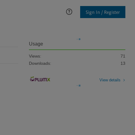
Sign In / Register
Usage
Views:
71
Downloads:
13
View details