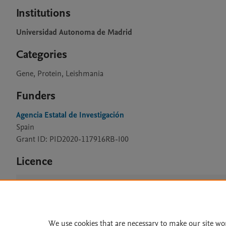
Institutions
Universidad Autonoma de Madrid
Categories
Gene, Protein, Leishmania
Funders
Agencia Estatal de Investigación
Spain
Grant ID: PID2020-117916RB-I00
Licence
CC BY 4.0
We use cookies that are necessary to make our site wo