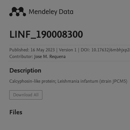
LINF_190008300
Published:
16 May 2023
|
Version 1
|
DOI:
10.17632/6mbhjxp2
Contributor
:
Jose M.
Requena
Description
Calcyphosin-like protein; Leishmania infantum (strain JPCM5)
Download All
Files