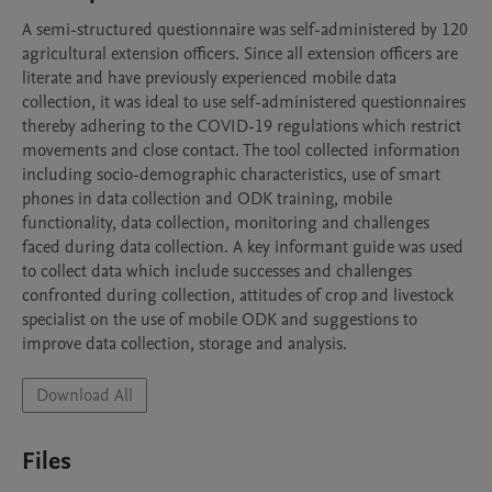
A semi-structured questionnaire was self-administered by 120 
agricultural extension officers. Since all extension officers are 
literate and have previously experienced mobile data 
collection, it was ideal to use self-administered questionnaires 
thereby adhering to the COVID-19 regulations which restrict 
movements and close contact. The tool collected information 
including socio-demographic characteristics, use of smart 
phones in data collection and ODK training, mobile 
functionality, data collection, monitoring and challenges 
faced during data collection. A key informant guide was used 
to collect data which include successes and challenges 
confronted during collection, attitudes of crop and livestock 
specialist on the use of mobile ODK and suggestions to 
improve data collection, storage and analysis.
Download All
Files