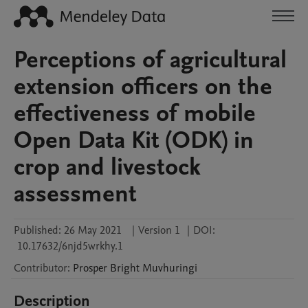
Perceptions of agricultural
extension officers on the
effectiveness of mobile
Open Data Kit (ODK) in
crop and livestock
assessment
Published:
26 May 2021
|
Version 1
|
DOI:
10.17632/6njd5wrkhy.1
Contributor
:
Prosper Bright
Muvhuringi
Description