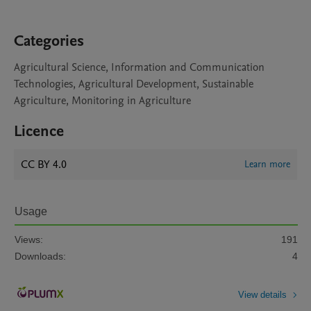
Categories
Agricultural Science, Information and Communication
Technologies, Agricultural Development, Sustainable
Agriculture, Monitoring in Agriculture
Licence
CC BY 4.0
Learn more
Usage
Views:
191
Downloads:
4
View details