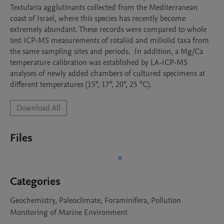
Textularia agglutinants collected from the Mediterranean 
coast of Israel, where this species has recently become 
extremely abundant. These records were compared to whole 
test ICP-MS measurements of rotaliid and miliolid taxa from 
the same sampling sites and periods.  In addition, a Mg/Ca 
temperature calibration was established by LA-ICP-MS 
analyses of newly added chambers of cultured specimens at 
different temperatures (15°, 17°, 20°, 25 °C).
Download All
Files
Categories
Geochemistry, Paleoclimate, Foraminifera, Pollution
Monitoring of Marine Environment