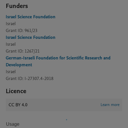
Funders
Israel Science Foundation
Israel
Grant ID: 961/23
Israel Science Foundation
Israel
Grant ID: 1267/21
German-Israeli Foundation for Scientific Research and
Development
Israel
Grant ID: I-27307.4-2018
Licence
CC BY 4.0
Learn more
Usage