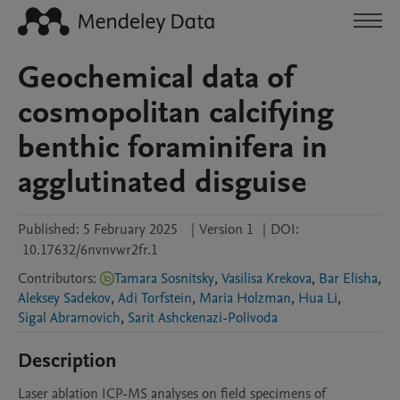
Geochemical data of
cosmopolitan calcifying
benthic foraminifera in
agglutinated disguise
Published:
5 February 2025
|
Version 1
|
DOI:
10.17632/6nvnvwr2fr.1
Contributors
:
Tamara Sosnitsky
,
Vasilisa Krekova
,
Bar Elisha
,
Aleksey Sadekov
,
Adi Torfstein
,
Maria Holzman
,
Hua Li
,
Sigal Abramovich
,
Sarit Ashckenazi-Polivoda
Description
Laser ablation ICP-MS analyses on field specimens of 