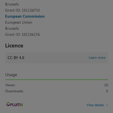
Brussels
Grant ID: 101126733
European Commission
European Union
Brussels
Grant ID: 101136176
Licence
CC BY 4.0
Learn more
Usage
Views:
10
Downloads:
5
View details