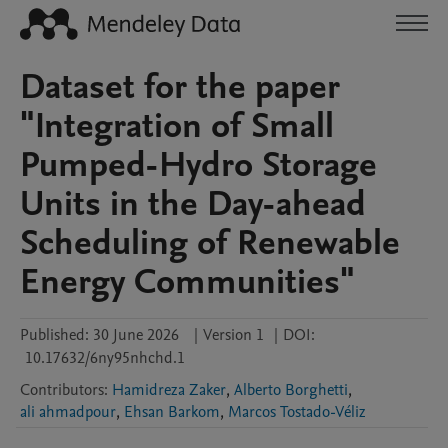
Dataset for the paper
"Integration of Small
Pumped-Hydro Storage
Units in the Day-ahead
Scheduling of Renewable
Energy Communities"
Published:
30 June 2026
|
Version 1
|
DOI:
10.17632/6ny95nhchd.1
Contributors
:
Hamidreza Zaker
,
Alberto Borghetti
,
ali ahmadpour
,
Ehsan Barkom
,
Marcos Tostado-Véliz