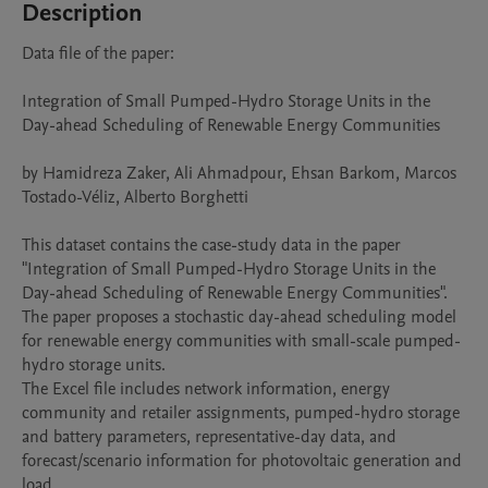
Description
Data file of the paper:

Integration of Small Pumped-Hydro Storage Units in the 
Day-ahead Scheduling of Renewable Energy Communities

by Hamidreza Zaker, Ali Ahmadpour, Ehsan Barkom, Marcos 
Tostado-Véliz, Alberto Borghetti

This dataset contains the case-study data in the paper 
"Integration of Small Pumped-Hydro Storage Units in the 
Day-ahead Scheduling of Renewable Energy Communities". 
The paper proposes a stochastic day-ahead scheduling model 
for renewable energy communities with small-scale pumped-
hydro storage units.

The Excel file includes network information, energy 
community and retailer assignments, pumped-hydro storage 
and battery parameters, representative-day data, and 
forecast/scenario information for photovoltaic generation and 
load.