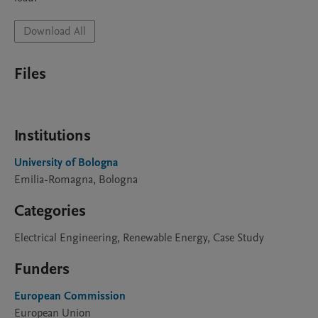
Download All
Files
Institutions
University of Bologna
Emilia-Romagna, Bologna
Categories
Electrical Engineering, Renewable Energy, Case Study
Funders
European Commission
European Union