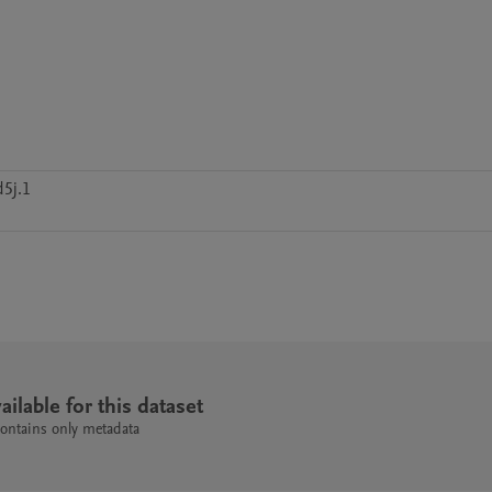
5j.1
ailable for this dataset
contains only metadata