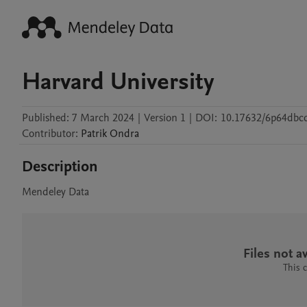
Harvard University
Published:
7 March 2024
|
Version 1
|
DOI:
10.17632/6p64dbcd
Contributor
:
Patrik
Ondra
Description
Mendeley Data
Files not av
This 