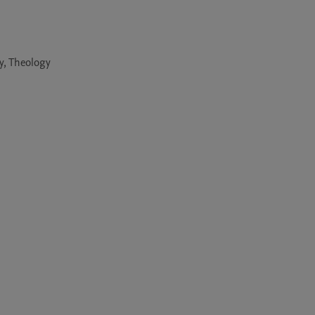
y, Theology