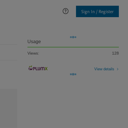
Sign In / Register
Usage
Views:
128
View details