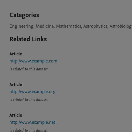
Categories
Engineering, Medicine, Mathematics, Astrophysics, Astrobiolog
Related Links
Article
http://www.example.com
is related to this dataset
Article
http://www.example.org
is related to this dataset
Article
http://www.example.net
is related to this dataset