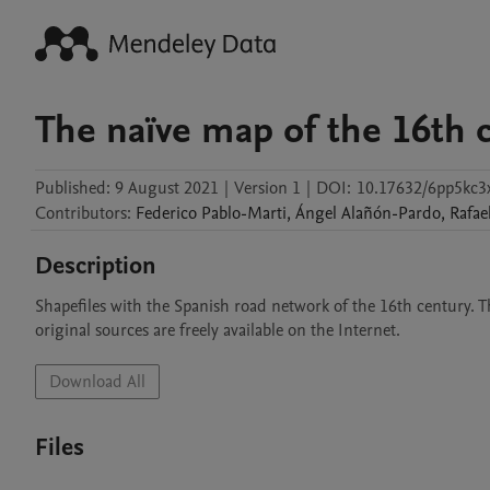
The naïve map of the 16th c
Published:
9 August 2021
|
Version 1
|
DOI:
10.17632/6pp5kc3
Contributors
:
Federico
Pablo-Marti
,
Ángel
Alañón-Pardo
,
Rafae
Description
Shapefiles with the Spanish road network of the 16th century. Th
original sources are freely available on the Internet.
Download All
Files