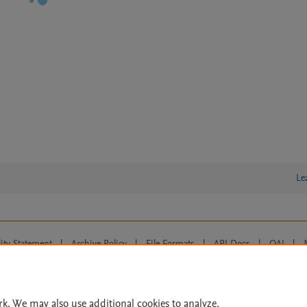
Le
lity Statement
|
Archive Policy
|
File Formats
|
API Docs
|
OAI
|
Cookie settings
© 2026 Elsevier inc, its licensors, and contributors. All rights are reserved, including th
 Commons licensing terms apply.
rk. We may also use additional cookies to analyze,