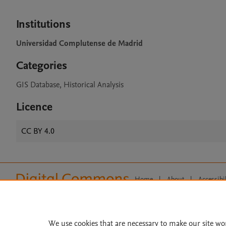
Institutions
Universidad Complutense de Madrid
Categories
GIS Database, Historical Analysis
Licence
CC BY 4.0
Home
|
About
|
Accessibi
Terms of Use
|
Privacy Policy
|
All content on this site: Copyright 
open access content, the Creative
We use cookies that are necessary to make our site wo