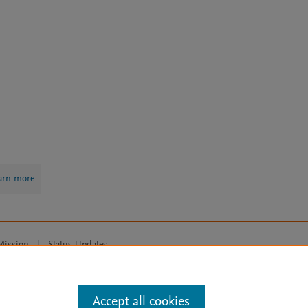
arn more
Mission
|
Status Updates
ose for text and data mining, AI training and similar technologies. For all
Accept all cookies