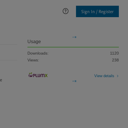
Sign In / Register
Usage
Downloads:
1120
Views:
238
View details
e 