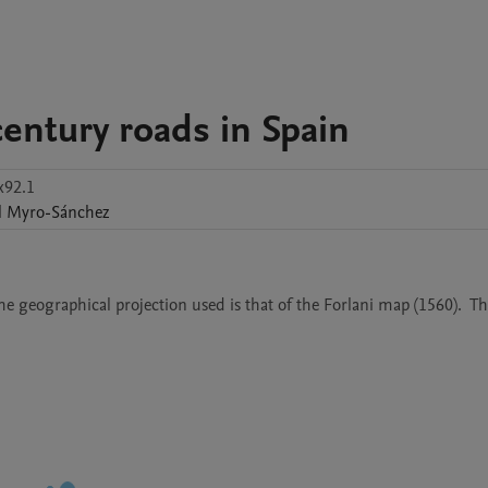
entury roads in Spain
x92.1
l
Myro-Sánchez
e geographical projection used is that of the Forlani map (1560).  Th