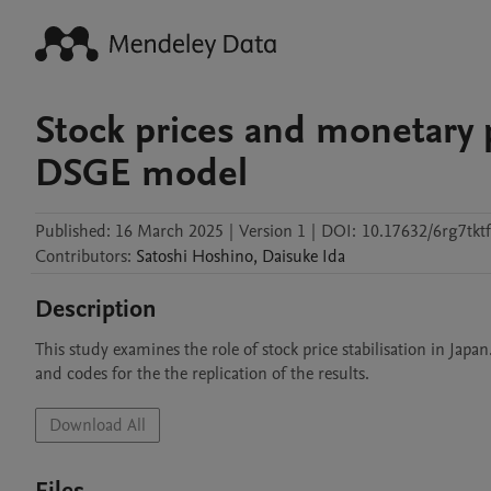
Stock prices and monetary p
DSGE model
Published:
16 March 2025
|
Version 1
|
DOI:
10.17632/6rg7tktf
Contributors
:
Satoshi
Hoshino
,
Daisuke
Ida
Description
This study examines the role of stock price stabilisation in Jap
and codes for the the replication of the results.
Download All