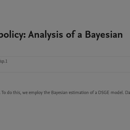
olicy: Analysis of a Bayesian
sp.1
an. To do this, we employ the Bayesian estimation of a DSGE model. Dat