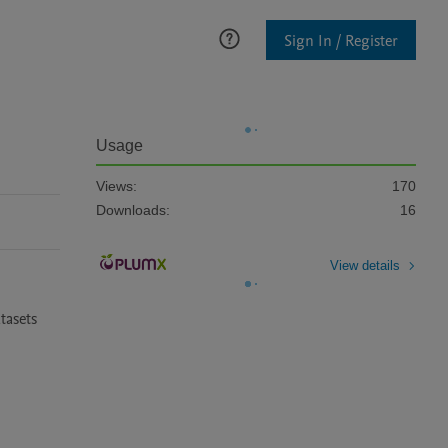
Sign In / Register
Usage
Views:
170
Downloads:
16
View details
asets 