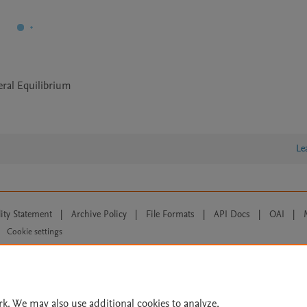
eral Equilibrium
Le
lity Statement
|
Archive Policy
|
File Formats
|
API Docs
|
OAI
|
Cookie settings
© 2026 Elsevier inc, its licensors, and contributors. All rights are reserved, including th
 Commons licensing terms apply.
rk. We may also use additional cookies to analyze,