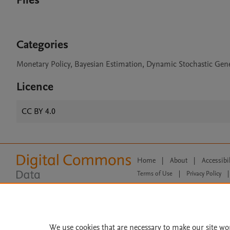
Files
Categories
Monetary Policy, Bayesian Estimation, Dynamic Stochastic Gen
Licence
CC BY 4.0
Home
|
About
|
Accessibi
Terms of Use
|
Privacy Policy
|
All content on this site: Copyright 
open access content, the Creative
We use cookies that are necessary to make our site wo