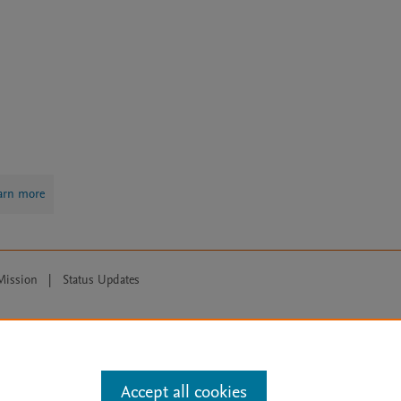
arn more
Mission
|
Status Updates
ose for text and data mining, AI training and similar technologies. For all
Accept all cookies