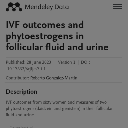
IVF outcomes and
phytoestrogens in
follicular fluid and urine
Published:
28 June 2023
|
Version 1
|
DOI:
10.17632/6rjfjcs7tt.1
Contributor
:
Roberto
Gonzalez-Martin
Description
IVF outcomes from sixty women and measures of two 
phytoestrogens (daidzein and genistein) in their follicular 
fluid and urine