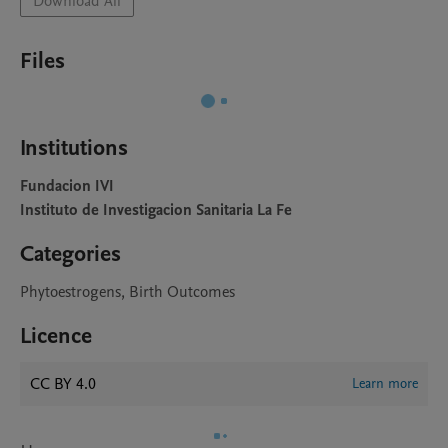
Download All
Files
Institutions
Fundacion IVI
Instituto de Investigacion Sanitaria La Fe
Categories
Phytoestrogens, Birth Outcomes
Licence
CC BY 4.0
Learn more