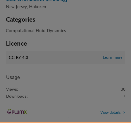
New Jersey, Hoboken
Categories
Computational Fluid Dynamics
Licence
CC BY 4.0
Learn more
Usage
Views:
30
Downloads:
7
View details