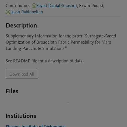
Contributors
:
Seyed Danial Ghasimi
,
Erwin
Poussi
,
Jason Rabinovitch
Description
Supplementary Information for the paper "Surrogate-Based 
Optimization of Broadcloth Fabric Permeability for Mars 
Landing Parachute Simulations."

See README file for a description of data.
Download All
Files
Institutions
Stevens Institute of Technology