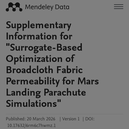
Supplementary
Information for
"Surrogate-Based
Optimization of
Broadcloth Fabric
Permeability for Mars
Landing Parachute
Simulations"
Published:
20 March 2026
|
Version 1
|
DOI:
10.17632/6rm6c7hwmz.1