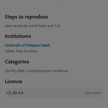
Steps to reproduce
open access by world bank and ILO
Institutions
Universiti of Malaysia Sabah
Sabah, Kota Kinabalu
Categories
Fertility Rate, Unemployment Incidence
Licence
CC BY 4.0
Learn more