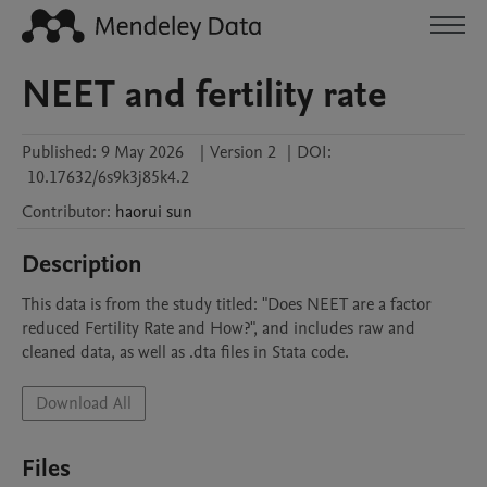
NEET and fertility rate
Published:
9 May 2026
|
Version 2
|
DOI:
10.17632/6s9k3j85k4.2
Contributor
:
haorui
sun
Description
This data is from the study titled: "Does NEET are a factor 
reduced Fertility Rate and How?", and includes raw and 
cleaned data, as well as .dta files in Stata code.
Download All
Files