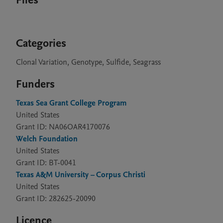
Files
Categories
Clonal Variation, Genotype, Sulfide, Seagrass
Funders
Texas Sea Grant College Program
United States
Grant ID: NA06OAR4170076
Welch Foundation
United States
Grant ID: BT-0041
Texas A&M University – Corpus Christi
United States
Grant ID: 282625-20090
Licence