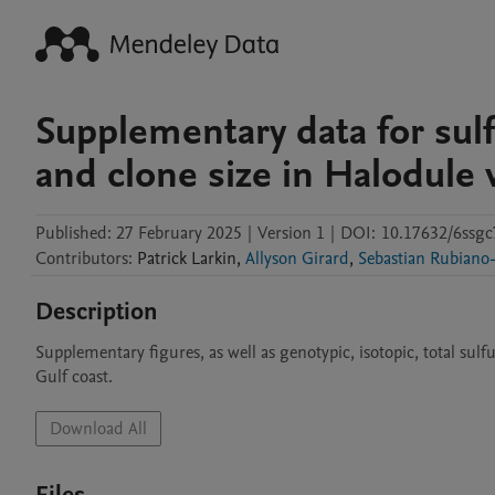
Supplementary data for sulfi
and clone size in Halodule 
Published:
27 February 2025
|
Version 1
|
DOI:
10.17632/6ssgc
Contributors
:
Patrick
Larkin
,
Allyson Girard
,
Sebastian Rubiano
Description
Supplementary figures, as well as genotypic, isotopic, total sulf
Gulf coast.
Download All