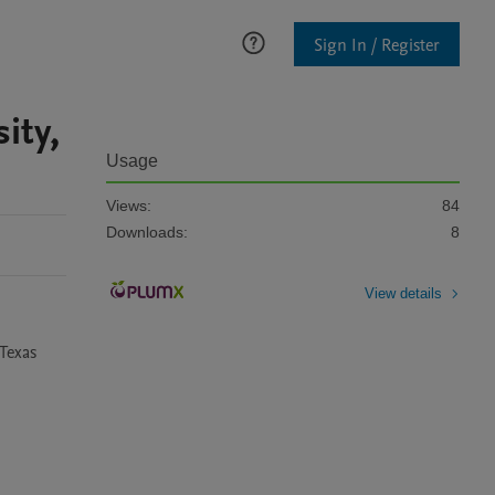
Sign In / Register
ity,
Usage
Views:
84
Downloads:
8
View details
Texas 