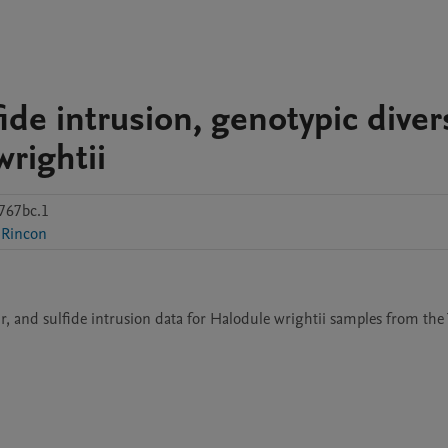
de intrusion, genotypic divers
wrightii
767bc.1
-Rincon
ur, and sulfide intrusion data for Halodule wrightii samples from the 