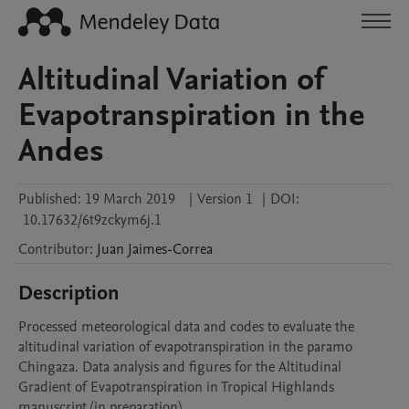
Altitudinal Variation of
Evapotranspiration in the
Andes
Published:
19 March 2019
|
Version 1
|
DOI:
10.17632/6t9zckym6j.1
Contributor
:
Juan
Jaimes-Correa
Description
Processed meteorological data and codes to evaluate the 
altitudinal variation of evapotranspiration in the paramo 
Chingaza. Data analysis and figures for the Altitudinal 
Gradient of Evapotranspiration in Tropical Highlands 
manuscript (in preparation).