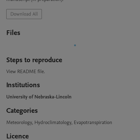
Download All
Files
Steps to reproduce
View README file.
Institutions
University of Nebraska-Lincoln
Categories
Meteorology, Hydroclimatology, Evapotranspiration
Licence