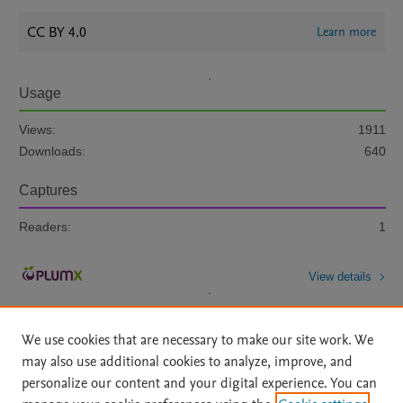
CC BY 4.0
Learn more
Usage
Views:
1911
Downloads:
640
Captures
Readers:
1
View details
We use cookies that are necessary to make our site work. We
may also use additional cookies to analyze, improve, and
personalize our content and your digital experience. You can