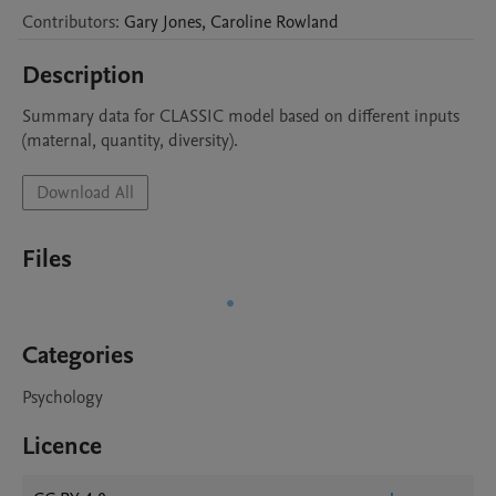
Contributors
:
Gary
Jones
,
Caroline
Rowland
Description
Summary data for CLASSIC model based on different inputs 
(maternal, quantity, diversity).
Download All
Files
Categories
Psychology
Licence