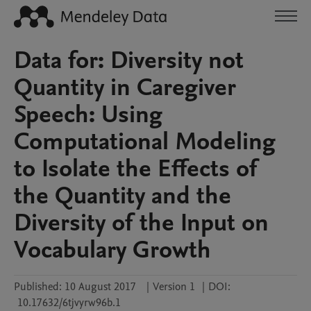
Data for: Diversity not
Quantity in Caregiver
Speech: Using
Computational Modeling
to Isolate the Effects of
the Quantity and the
Diversity of the Input on
Vocabulary Growth
Published:
10 August 2017
|
Version 1
|
DOI:
10.17632/6tjvyrw96b.1