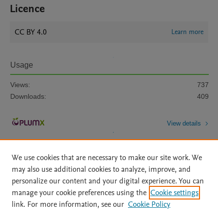
Licence
CC BY 4.0
Learn more
Usage
Views:
737
Downloads:
409
View details
We use cookies that are necessary to make our site work. We
may also use additional cookies to analyze, improve, and
personalize our content and your digital experience. You can
manage your cookie preferences using the
Cookie settings
Home
|
About
|
Accessibility Statement
|
Archive Policy
|
link. For more information, see our
Cookie Policy
File Formats
|
API Docs
|
OAI
|
Mission
|
Status Updates