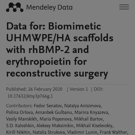
Data for: Biomimetic
UHMWPE/HA scaffolds
with rhBMP-2 and
erythropoietin for
reconstructive surgery
Published:
26 February 2020
|
Version 1
|
DOI:
10.17632/6tsy3p766g.1
Contributors
:
Fedor
Senatov
,
Natalya
Anisimova
,
Polina
Orlova
,
Amanbek
Gulbanu
,
Marina
Knyazeva
,
Vasily
Manskikh
,
Maria
Poponova
,
Mikhail
Bartov
,
S.D.
Kaloshkin
,
Aleksey
Maksimkin
,
Mikhail
Kiselevskiy
,
Kirill
Nikitin
,
Natalia
Strukova
,
Vladimir
Lunin
,
Frank
Walther
,