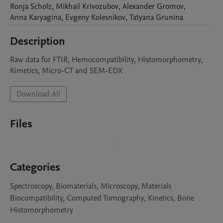
Ronja
Scholz
,
Mikhail
Krivozubov
,
Alexander
Gromov
,
Anna
Karyagina
,
Evgeny
Kolesnikov
,
Tatyana
Grunina
Description
Raw data for FTIR, Hemocompatibility, Histomorphometry, 
Kimetics, Micro-CT and SEM-EDX
Download All
Files
Categories
Spectroscopy, Biomaterials, Microscopy, Materials
Biocompatibility, Computed Tomography, Kinetics, Bone
Histomorphometry