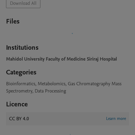
Download All
Files
Institutions
Mahidol University Faculty of Medicine Siriraj Hospital
Categories
Bioinformatics, Metabolomics, Gas Chromatography Mass
Spectrometry, Data Processing
Licence
CC BY 4.0
Learn more