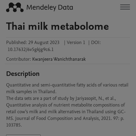
Thai milk metabolome
Published:
29 August 2023
|
Version 1
|
DOI:
10.17632/6v5gkjg9c6.1
Contributor
:
Kwanjeera
Wanichthanarak
Description
Quantitative and semi-quantitative fatty acids of various retail 
milk samples in Thailand.

The data sets are a part of study by Jariyasopit, N., et al., 
Quantitative analysis of nutrient metabolite compositions of 
retail cow’s milk and milk alternatives in Thailand using GC-
MS. Journal of Food Composition and Analysis, 2021. 97: p. 
103785.