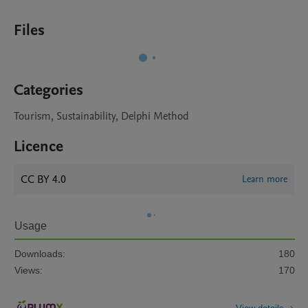
Files
Categories
Tourism, Sustainability, Delphi Method
Licence
CC BY 4.0
Learn more
Usage
Downloads:
180
Views:
170