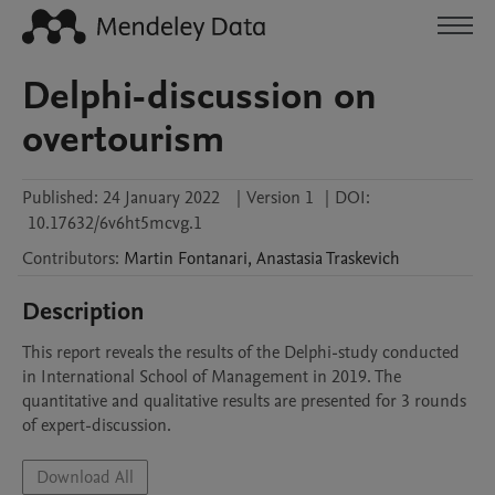
Delphi-discussion on
overtourism
Published:
24 January 2022
|
Version 1
|
DOI:
10.17632/6v6ht5mcvg.1
Contributors
:
Martin
Fontanari
,
Anastasia
Traskevich
Description
This report reveals the results of the Delphi-study conducted 
in International School of Management in 2019. The 
quantitative and qualitative results are presented for 3 rounds 
of expert-discussion.
Download All