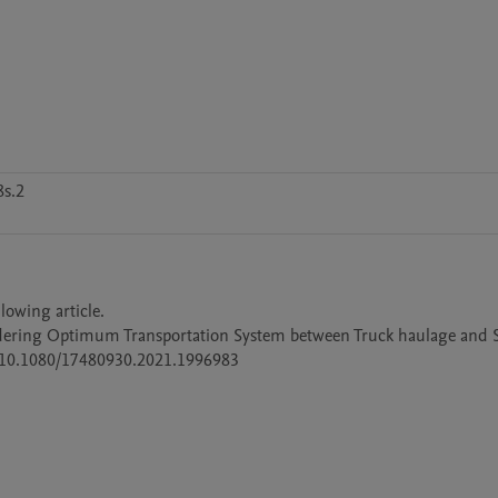
s.2
lowing article.

idering Optimum Transportation System between Truck haulage and 
rg/10.1080/17480930.2021.1996983