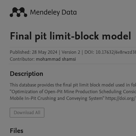
Final pit limit-block model
Published:
28 May 2024
|
Version 2
|
DOI:
10.17632/6v8rwzd38
Contributor
:
mohammad
shamsi
Description
This database provides the final pit limit block model used in fol
''Optimization of Open-Pit Mine Production Scheduling Cons
Mobile In-Pit Crushing and Conveying System'' https://doi.o
Download All
Files