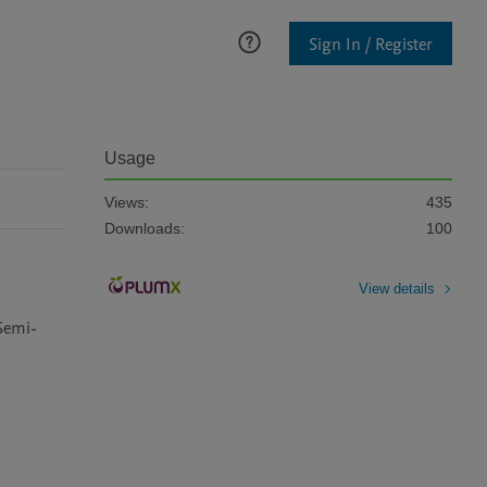
Sign In / Register
Usage
Views:
435
Downloads:
100
View details
Semi-