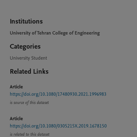
Institutions
University of Tehran College of Engineering
Categories
University Student
Related Links
Article
https://doi.org/10.1080/17480930.2021.1996983
is source of this dataset
Article
https://doi.org/10.1080/0305215X.2019.1678150
is related to this dataset