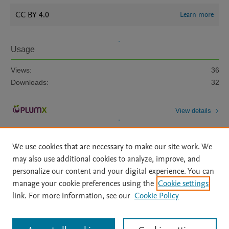
CC BY 4.0
Learn more
Usage
Views:
36
Downloads:
32
View details
We use cookies that are necessary to make our site work. We
may also use additional cookies to analyze, improve, and
personalize our content and your digital experience. You can
manage your cookie preferences using the
Cookie settings
Home
|
About
|
Accessibility Statement
|
Archive Policy
|
link. For more information, see our
Cookie Policy
File Formats
|
API Docs
|
OAI
|
Mission
|
Status Updates
Terms of Use
|
Privacy Policy
|
Cookie settings
All content on this site: Copyright © 2026 Elsevier inc, its licensors, and