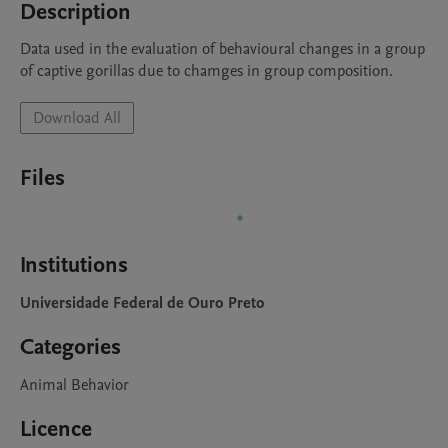
Description
Data used in the evaluation of behavioural changes in a group 
of captive gorillas due to chamges in group composition.
Download All
Files
Institutions
Universidade Federal de Ouro Preto
Categories
Animal Behavior
Licence