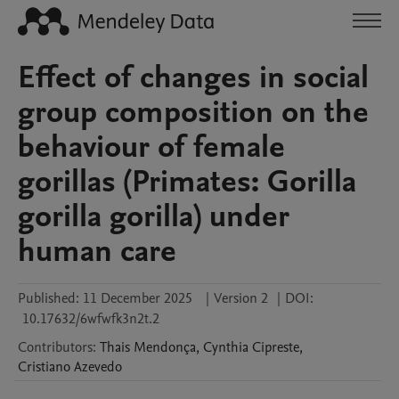
Effect of changes in social
group composition on the
behaviour of female
gorillas (Primates: Gorilla
gorilla gorilla) under
human care
Published:
11 December 2025
|
Version 2
|
DOI:
10.17632/6wfwfk3n2t.2
Contributors
:
Thais
Mendonça
,
Cynthia
Cipreste
,
Cristiano
Azevedo